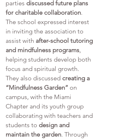
parties 
discussed future plans 
for charitable collaboration
. 
The school expressed interest 
in inviting the association to 
assist with 
after-school tutoring 
and mindfulness programs
, 
helping students develop both 
focus and spiritual growth. 
They also discussed 
creating a 
“Mindfulness Garden”
 on 
campus, with the Miami 
Chapter and its youth group 
collaborating with teachers and 
students to 
design and 
maintain the garden
. Through 