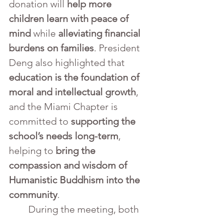
donation will 
help more 
children learn with peace of 
mind
 while 
alleviating financial 
burdens on families
. President 
Deng also highlighted that 
education is the foundation of 
moral and intellectual growth
, 
and the Miami Chapter is 
committed to 
supporting the 
school’s needs long-term
, 
helping to 
bring the 
compassion and wisdom of 
Humanistic Buddhism into the 
community
.
	During the meeting, both 