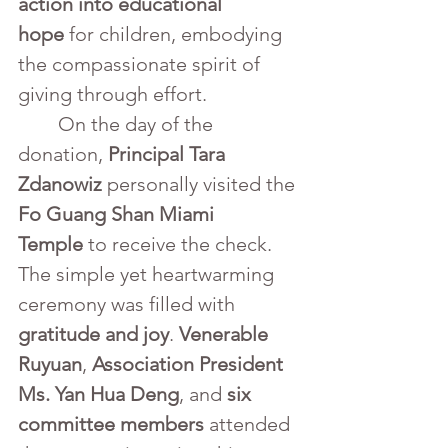
action into educational 
hope
 for children, embodying 
the compassionate spirit of 
giving through effort.
	On the day of the 
donation, 
Principal Tara 
Zdanowiz
 personally visited the 
Fo Guang Shan Miami 
Temple
 to receive the check. 
The simple yet heartwarming 
ceremony was filled with 
gratitude and joy
. 
Venerable 
Ruyuan
, 
Association President 
Ms. Yan Hua Deng
, and 
six 
committee members
 attended 