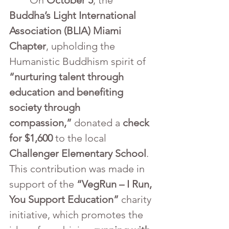
	On 
October 5
, the 
Buddha’s Light International 
Association (BLIA) Miami 
Chapter
, upholding the 
Humanistic Buddhism spirit of 
“nurturing talent through 
education and benefiting 
society through 
compassion,”
 donated a 
check 
for $1,600
 to the local 
Challenger Elementary School
. 
This contribution was made in 
support of the 
“VegRun – I Run, 
You Support Education”
 charity 
initiative, which promotes the 