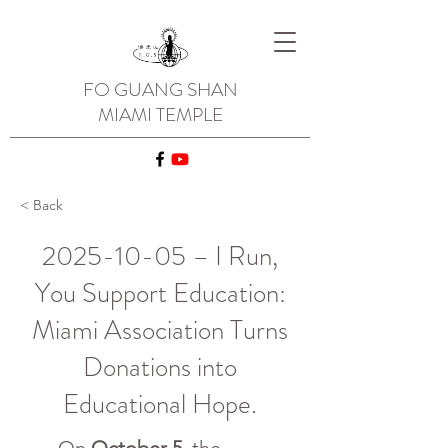
FO GUANG SHAN
MIAMI TEMPLE
< Back
2025-10-05
– I Run,
You Support Education:
Miami Association Turns
Donations into
Educational Hope.