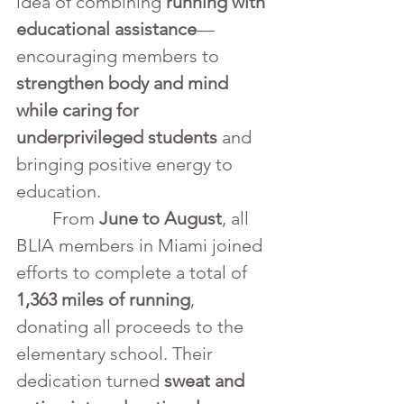
idea of combining 
running with 
educational assistance
—
encouraging members to 
strengthen body and mind 
while caring for 
underprivileged students
 and 
bringing positive energy to 
education.
	From 
June to August
, all 
BLIA members in Miami joined 
efforts to complete a total of 
1,363 miles of running
, 
donating all proceeds to the 
elementary school. Their 
dedication turned 
sweat and 