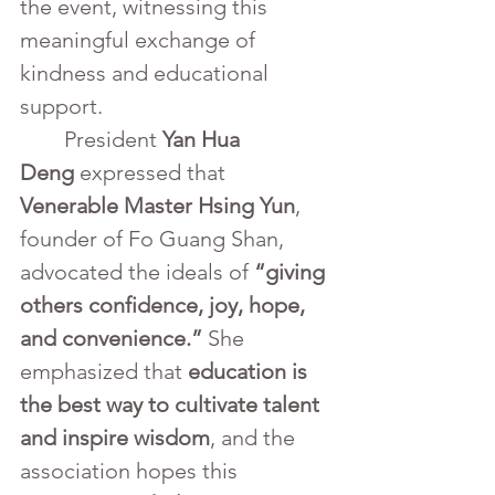
the event, witnessing this 
meaningful exchange of 
kindness and educational 
support.
	President 
Yan Hua 
Deng
 expressed that 
Venerable Master Hsing Yun
, 
founder of Fo Guang Shan, 
advocated the ideals of 
“giving 
others confidence, joy, hope, 
and convenience.”
 She 
emphasized that 
education is 
the best way to cultivate talent 
and inspire wisdom
, and the 
association hopes this 