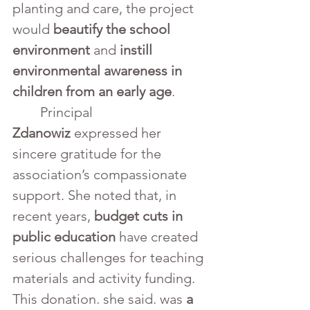
planting and care, the project 
would 
beautify the school 
environment
 and 
instill 
environmental awareness in 
children from an early age
.
	Principal 
Zdanowiz
 expressed her 
sincere gratitude for the 
association’s compassionate 
support. She noted that, in 
recent years, 
budget cuts in 
public education
 have created 
serious challenges for teaching 
materials and activity funding. 
This donation, she said, was 
a 