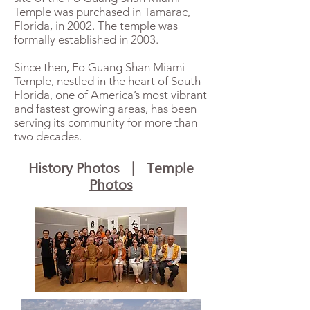
Temple was purchased in Tamarac,
Florida, in 2002. The temple was
formally established in 2003.
Since then, Fo Guang Shan Miami
Temple, nestled in the heart of South
Florida, one of America’s most vibrant
and fastest growing areas, has been
serving its community for more than
two decades.
History Photos
|
Temple
Photos