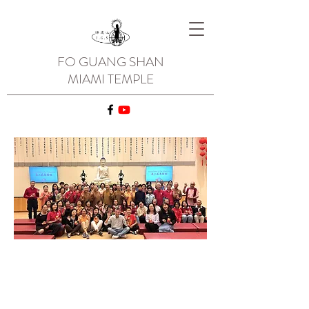
FO GUANG SHAN
MIAMI TEMPLE