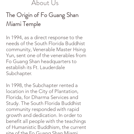
About Us
The Origin of Fo Guang Shan
Miami Temple
In 1994, as a direct response to the
needs of the South Florida Buddhist
community, Venerable Master Hsing
Yun, sent one of the venerables from
Fo Guang Shan headquarters to
establish its Ft. Lauderdale
Subchapter.
In 1998, the Subchapter rented a
location in the City of Plantation,
Florida, for Dharma Services and
Study. The South Florida Buddhist
community responded with rapid
growth and dedication. In order to
benefit all people with the teachings
of Humanistic Buddhism, the current
site of the Fo Guang Shan Miami