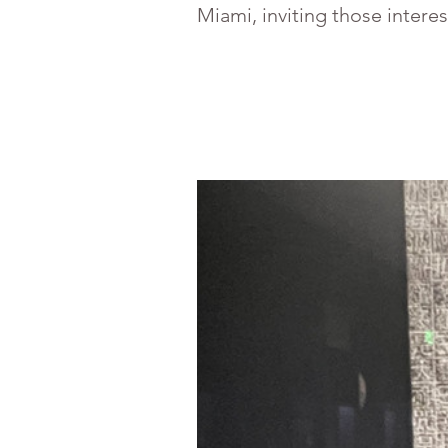
Miami, inviting those intere