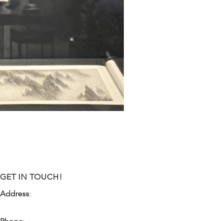
GET IN TOUCH!
Address
:
9341 NW 57th Street
Tamarac, FL 33351