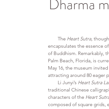
Dharma ma
	The 
Heart Sutra
, though
encapsulates the essence of
of Buddhism. Remarkably, th
Palm Beach, Florida, is curren
May 16, the museum invited 
attracting around 80 eager p
	Li Junyi’s 
Heart Sutra L
traditional Chinese calligrap
characters of the 
Heart Sutr
composed of square grids, ea