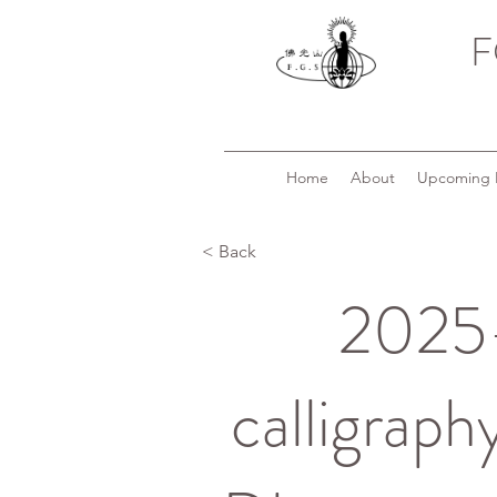
F
Home
About
Upcoming 
< Back
2025-
calligraph