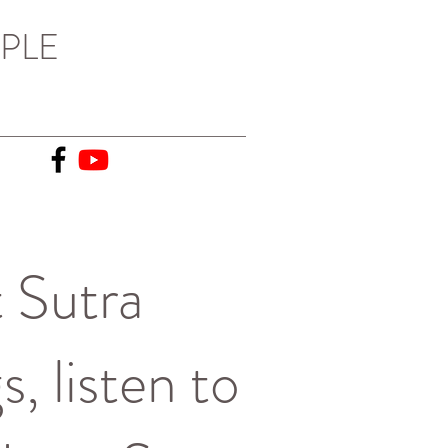
PLE
 Sutra
, listen to