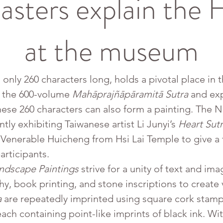
sters explain the H
at the museum
 only 260 characters long, holds a pivotal place in t
 the 600-volume 
Mahāprajñāpāramitā Sutra
 and ex
ese 260 characters can also form a painting. The
tly exhibiting Taiwanese artist Li Junyi’s 
Heart Sut
Venerable Huicheng from Hsi Lai Temple to give a t
articipants.
andscape Paintings
 strive for a unity of text and im
hy, book printing, and stone inscriptions to create v
a
 are repeatedly imprinted using square cork stamp
ch containing point-like imprints of black ink. Wi