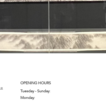
OPENING HOURS
ce
Tuesday - Sunday
:
10:00am - 3:00pm
Monday
:
Closed