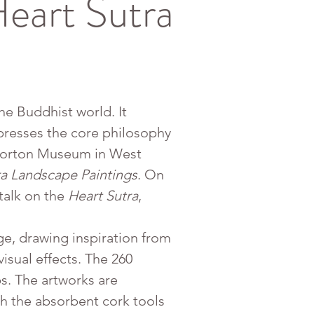
eart Sutra
he Buddhist world. It 
presses the core philosophy 
 Norton Museum in West 
ra Landscape Paintings
. On 
alk on the 
Heart Sutra
, 
age, drawing inspiration from 
isual effects. The 260 
s. The artworks are 
th the absorbent cork tools 