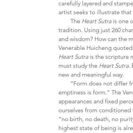
carefully layered and stampe
artist seeks to illustrate th
	The 
Heart Sutra
 is one 
tradition. Using just 260 ch
and wisdom? How can the min
Venerable Huicheng quoted 
Heart Sutra
 is the scripture
must study the 
Heart Sutra
.
new and meaningful way.
	“Form does not differ from emptiness; emptiness does not differ from form. Form is emptiness; 
emptiness is form.” The Ven
appearances and fixed percep
ourselves from conditioned 
“no birth, no death, no puri
highest state of being is al