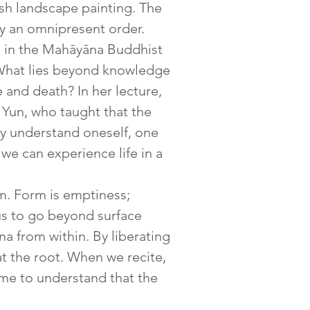
sh landscape painting. The 
 by an omnipresent order.
s in the Mahāyāna Buddhist 
. What lies beyond knowledge 
and death? In her lecture, 
Yun, who taught that the 
uly understand oneself, one 
we can experience life in a 
s to go beyond surface 
a from within. By liberating 
 the root. When we recite, 
ome to understand that the 