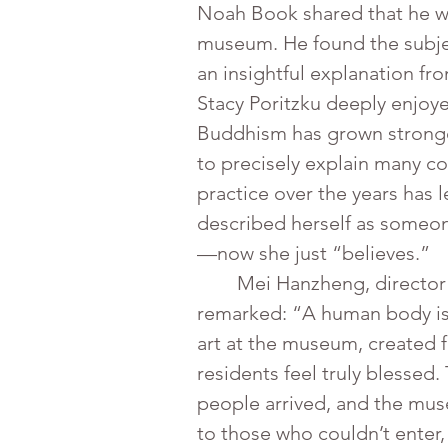
Noah Book shared that he was
museum. He found the subjec
an insightful explanation fr
Stacy Poritzku deeply enjoye
Buddhism has grown stronger
to precisely explain many co
practice over the years has l
described herself as someon
—now she just “believes.”
	Mei Hanzheng, director of the International Buddhist Progress Society (IBPS) Miami Association, 
remarked: “A human body is 
art at the museum, created 
residents feel truly blessed
people arrived, and the mus
to those who couldn’t enter