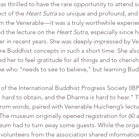
 thrilled to have the rare opportunity to attend su
t of the 
Heart Sutra
 so unique and profound, and 
om the Venerable—it was a truly worthwhile experie
d the lecture on the 
Heart Sutra
, especially since 
 in recent years. She was deeply impressed by Ven
re Buddhist concepts in such a short time. She als
ed her to feel gratitude for all things and to cher
e who "needs to see to believe," but learning Bu
hard to obtain, and the Dharma is hard to hear.” T
from words, paired with Venerable Huicheng’s lectu
. The museum originally opened registration for 60 
eum had to turn away some guests. While the orga
, volunteers from the association shared informat