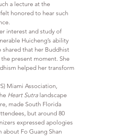
ch a lecture at the 
felt honored to hear such 
nce.
her interest and study of 
erable Huicheng’s ability 
o shared that her Buddhist 
ish the present moment. She 
ddhism helped her transform
he 
Heart Sutra
 landscape 
re, made South Florida 
attendees, but around 80 
nizers expressed apologies 
ion about Fo Guang Shan 