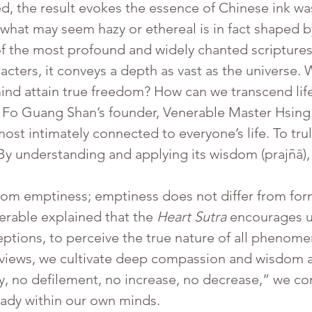
d, the result evokes the essence of Chinese ink wa
at what may seem hazy or ethereal is in fact shaped
of the most profound and widely chanted scripture
aracters, it conveys a depth as vast as the universe
d attain true freedom? How can we transcend life 
Fo Guang Shan’s founder, Venerable Master Hsing 
 most intimately connected to everyone’s life. To tr
 By understanding and applying its wisdom (prajñā), 
erable explained that the 
Heart Sutra
 encourages u
tions, to perceive the true nature of all phenomen
views, we cultivate deep compassion and wisdom at
ty, no defilement, no increase, no decrease,” we c
ready within our own minds.