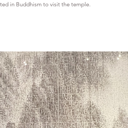
sted in Buddhism to visit the temple.