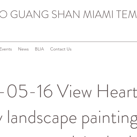
O GUANG SHAN MIAMI TEM
Events
News
BLIA
Contact Us
05-16 View Heart
y landscape paintings