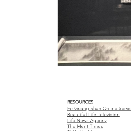
RESOURCES
Fo Guang Shan Online Servi
Beautiful Life Television
Life News Agency
The Merit Times