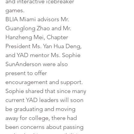
and interactive icebreaker 
games.
BLIA Miami advisors Mr. 
Guanglong Zhao and Mr. 
Hanzheng Mei, Chapter 
President Ms. Yan Hua Deng, 
and YAD mentor Ms. Sophie 
SunAnderson were also 
present to offer 
encouragement and support. 
Sophie shared that since many 
current YAD leaders will soon 
be graduating and moving 
away for college, there had 
been concerns about passing 