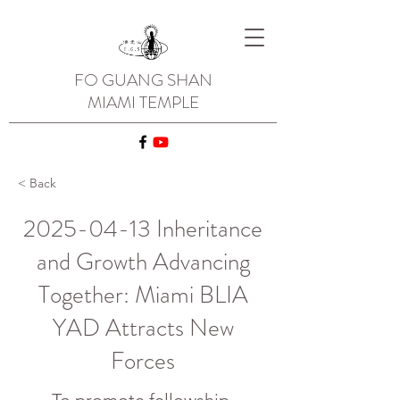
FO GUANG SHAN
MIAMI TEMPLE
< Back
2025-04-13
Inheritance
and Growth Advancing
Together: Miami BLIA
YAD Attracts New
Forces