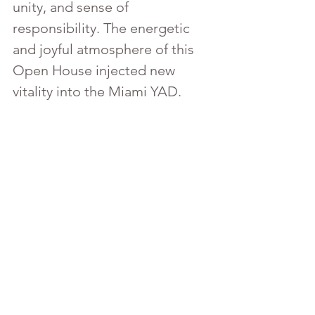
unity, and sense of 
responsibility. The energetic 
and joyful atmosphere of this 
Open House injected new 
vitality into the Miami YAD.