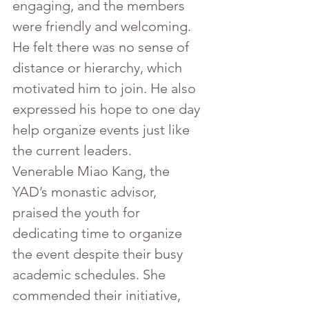
engaging, and the members 
were friendly and welcoming. 
He felt there was no sense of 
distance or hierarchy, which 
motivated him to join. He also 
expressed his hope to one day 
help organize events just like 
the current leaders.
Venerable Miao Kang, the 
YAD’s monastic advisor, 
praised the youth for 
dedicating time to organize 
the event despite their busy 
academic schedules. She 
commended their initiative, 