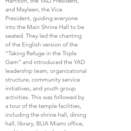
Harrison, the YAD President, 
and Mayleen, the Vice 
President, guiding everyone 
into the Main Shrine Hall to be 
seated. They led the chanting 
of the English version of the 
“Taking Refuge in the Triple 
Gem” and introduced the YAD 
leadership team, organizational 
structure, community service 
initiatives, and youth group 
activities. This was followed by 
a tour of the temple facilities, 
including the shrine hall, dining 
hall, library, BLIA Miami office, 