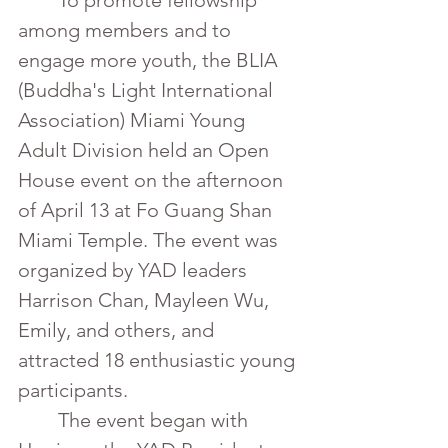
	To promote fellowship 
among members and to 
engage more youth, the BLIA 
(Buddha's Light International 
Association) Miami Young 
Adult Division held an Open 
House event on the afternoon 
of April 13 at Fo Guang Shan 
Miami Temple. The event was 
organized by YAD leaders 
Harrison Chan, Mayleen Wu, 
Emily, and others, and 
attracted 18 enthusiastic young 
participants.
	The event began with 