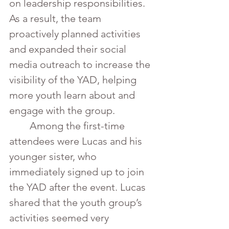
on leadership responsibilities. 
As a result, the team 
proactively planned activities 
and expanded their social 
media outreach to increase the 
visibility of the YAD, helping 
more youth learn about and 
engage with the group.
	Among the first-time 
attendees were Lucas and his 
younger sister, who 
immediately signed up to join 
the YAD after the event. Lucas 
shared that the youth group’s 
activities seemed very 