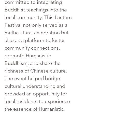
committed to integrating 
Buddhist teachings into the 
local community. This Lantern 
Festival not only served as a 
multicultural celebration but 
also as a platform to foster 
community connections, 
promote Humanistic 
Buddhism, and share the 
richness of Chinese culture. 
The event helped bridge 
cultural understanding and 
provided an opportunity for 
local residents to experience 
the essence of Humanistic 