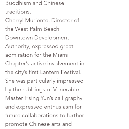
Buddhism and Chinese 
traditions.
Cherryl Muriente, Director of 
the West Palm Beach 
Downtown Development 
Authority, expressed great 
admiration for the Miami 
Chapter’s active involvement in 
the city’s first Lantern Festival. 
She was particularly impressed 
by the rubbings of Venerable 
Master Hsing Yun’s calligraphy 
and expressed enthusiasm for 
future collaborations to further 
promote Chinese arts and 