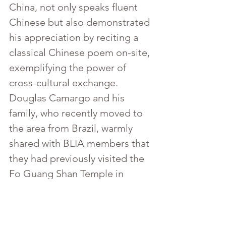
China, not only speaks fluent 
Chinese but also demonstrated 
his appreciation by reciting a 
classical Chinese poem on-site, 
exemplifying the power of 
cross-cultural exchange.
Douglas Camargo and his 
family, who recently moved to 
the area from Brazil, warmly 
shared with BLIA members that 
they had previously visited the 
Fo Guang Shan Temple in 
Brazil. Speaking in Portuguese 
with Miami Chapter volunteers, 
they expressed their joy in 