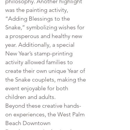
philosophy. Another highlight 
was the painting activity, 
“Adding Blessings to the 
Snake,” symbolizing wishes for 
a prosperous and healthy new 
year. Additionally, a special 
New Year’s stamp-printing 
activity allowed families to 
create their own unique Year of 
the Snake couplets, making the 
event enjoyable for both 
children and adults.
Beyond these creative hands-
on experiences, the West Palm 
Beach Downtown 