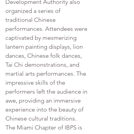
Development Authority also 
organized a series of 
traditional Chinese 
performances. Attendees were 
captivated by mesmerizing 
lantern painting displays, lion 
dances, Chinese folk dances, 
Tai Chi demonstrations, and 
martial arts performances. The 
impressive skills of the 
performers left the audience in 
awe, providing an immersive 
experience into the beauty of 
Chinese cultural traditions.
The Miami Chapter of IBPS is 