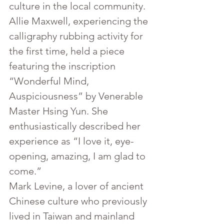
culture in the local community.
Allie Maxwell, experiencing the 
calligraphy rubbing activity for 
the first time, held a piece 
featuring the inscription 
“Wonderful Mind, 
Auspiciousness” by Venerable 
Master Hsing Yun. She 
enthusiastically described her 
experience as “I love it, eye-
opening, amazing, I am glad to 
come.”
Mark Levine, a lover of ancient 
Chinese culture who previously 
lived in Taiwan and mainland 