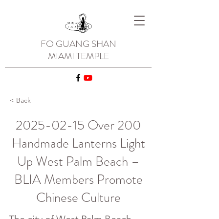
FO GUANG SHAN
MIAMI TEMPLE
< Back
2025-02-15
Over 200
Handmade Lanterns Light
Up West Palm Beach –
BLIA Members Promote
Chinese Culture