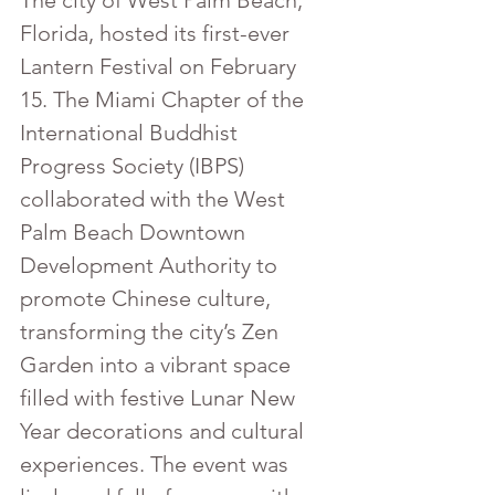
The city of West Palm Beach, 
Florida, hosted its first-ever 
Lantern Festival on February 
15. The Miami Chapter of the 
International Buddhist 
Progress Society (IBPS) 
collaborated with the West 
Palm Beach Downtown 
Development Authority to 
promote Chinese culture, 
transforming the city’s Zen 
Garden into a vibrant space 
filled with festive Lunar New 
Year decorations and cultural 
experiences. The event was 