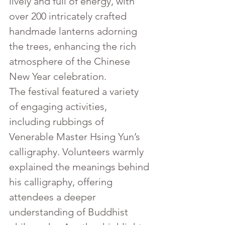
lively and full of energy, with 
over 200 intricately crafted 
handmade lanterns adorning 
the trees, enhancing the rich 
atmosphere of the Chinese 
New Year celebration.
The festival featured a variety 
of engaging activities, 
including rubbings of 
Venerable Master Hsing Yun’s 
calligraphy. Volunteers warmly 
explained the meanings behind 
his calligraphy, offering 
attendees a deeper 
understanding of Buddhist 