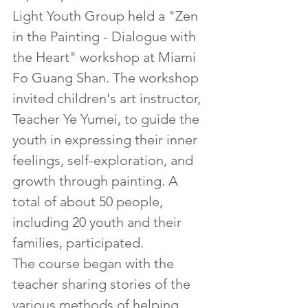
Light Youth Group held a "Zen 
in the Painting - Dialogue with 
the Heart" workshop at Miami 
Fo Guang Shan. The workshop 
invited children's art instructor, 
Teacher Ye Yumei, to guide the 
youth in expressing their inner 
feelings, self-exploration, and 
growth through painting. A 
total of about 50 people, 
including 20 youth and their 
families, participated.
The course began with the 
teacher sharing stories of the 
various methods of helping 