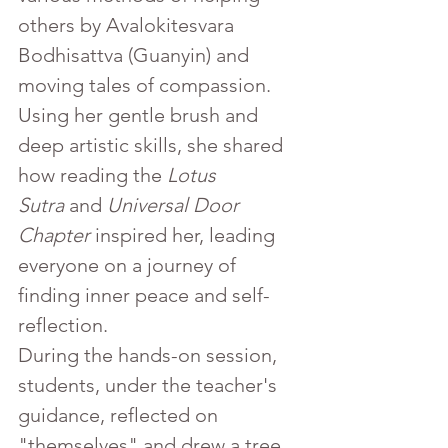
others by Avalokitesvara 
Bodhisattva (Guanyin) and 
moving tales of compassion. 
Using her gentle brush and 
deep artistic skills, she shared 
how reading the 
Lotus 
Sutra
 and 
Universal Door 
Chapter
 inspired her, leading 
everyone on a journey of 
finding inner peace and self-
reflection.
During the hands-on session, 
students, under the teacher's 
guidance, reflected on 
"themselves" and drew a tree 