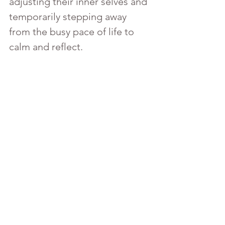
adjusting their inner selves and 
temporarily stepping away 
from the busy pace of life to 
calm and reflect.