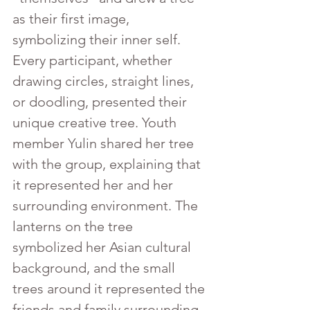
as their first image, 
symbolizing their inner self. 
Every participant, whether 
drawing circles, straight lines, 
or doodling, presented their 
unique creative tree. Youth 
member Yulin shared her tree 
with the group, explaining that 
it represented her and her 
surrounding environment. The 
lanterns on the tree 
symbolized her Asian cultural 
background, and the small 
trees around it represented the 
friends and family surrounding 