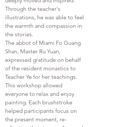
deeply moved and inspired. 
Through the teacher's 
illustrations, he was able to feel 
the warmth and compassion in 
the stories.
The abbot of Miami Fo Guang 
Shan, Master Ru Yuan, 
expressed gratitude on behalf 
of the resident monastics to 
Teacher Ye for her teachings. 
This workshop allowed 
everyone to relax and enjoy 
painting. Each brushstroke 
helped participants focus on 
the present moment, re-