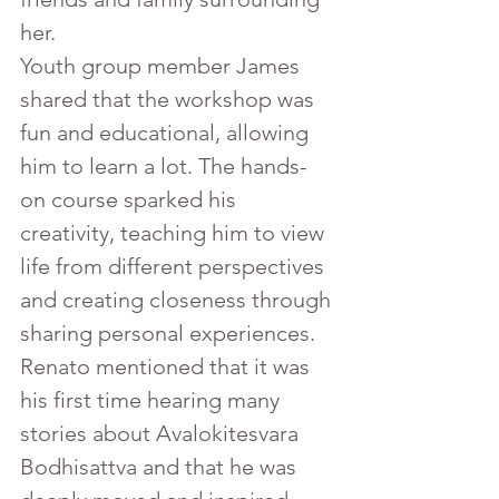
her.
Youth group member James 
shared that the workshop was 
fun and educational, allowing 
him to learn a lot. The hands-
on course sparked his 
creativity, teaching him to view 
life from different perspectives 
and creating closeness through 
sharing personal experiences. 
Renato mentioned that it was 
his first time hearing many 
stories about Avalokitesvara 
Bodhisattva and that he was 