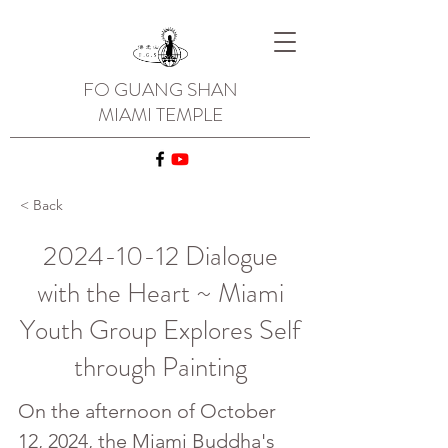
FO GUANG SHAN
MIAMI TEMPLE
< Back
2024-10-12
Dialogue
with the Heart ~ Miami
Youth Group Explores Self
through Painting
On the afternoon of October 
12, 2024, the Miami Buddha's 