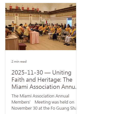
Steven J. Green School of
International & Public Affairs at
Florida International University (FIU).
The ceremony was represented by
Venerable Abbot Hui Dong, Abbot of
Hsi Lai Temple and Executive
Director of University of the West,
and Venerable Ru Yuan, Abbess of
Fo Guang Shan Miami. Accepting
the donatio
2 min read
2025-11-30 — Uniting
Faith and Heritage: The
Miami Association Annual
Conference Opens New
The Miami Association Annual
Directions for Dharma
Members’ Meeting was held on
Propagation
November 30 at the Fo Guang Shan