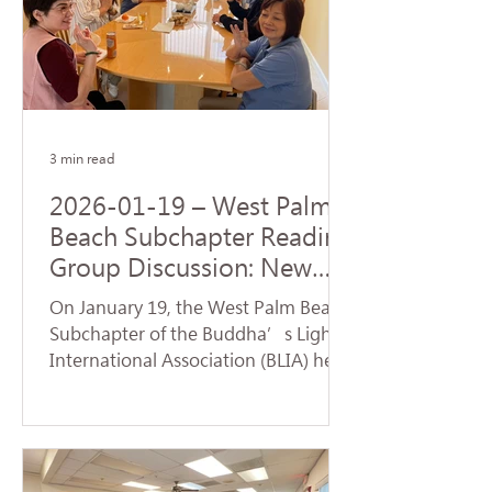
Origination realized by the Buddha
upon his enlightenment. During the
service, a formal handover ceremony
for the new term of chapter
leadership was held. Certifi
3 min read
2026-01-19 – West Palm
Beach Subchapter Reading
Group Discussion: New
Team Launches a Fresh
On January 19, the West Palm Beach
Affairs
Subchapter of the Buddha’s Light
International Association (BLIA) held
a study group and monthly meeting
at the residence of Mei Hanzheng.
The session focused on the article
"Judgment" from the first volume of