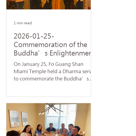
name of Avalokitesvara Bodhisattva,
creating a warm and spiritually
1 min read
2026-01-25-
Commemoration of the
Buddha’s Enlightenment
and Subchapters
On January 25, Fo Guang Shan
Handover Successfully
Miami Temple held a Dharma service
Held at Fo Guang Shan
to commemorate the Buddha’s
Miami Temple
Enlightenment, also known as
"Dharma Day." Nearly 90 devotees,
led by Venerable Chueh Yan,
sincerely chanted the Heart Sutra
and offered praise to the Buddhas
and Bodhisattvas, reflecting on the
profound truth of Dependent