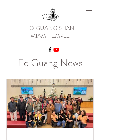
FO GUANG SHAN
MIAMI TEMPLE
Fo Guang News