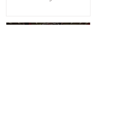
consecutive weekends at the temple.
More than a dozen young members
braved the sun and physical fatigue,
working together to wash the cars of
the uncles and aunties who came to
participate in group cultivation,
leaving each vehicle looking clean
and refreshed. Through their
concrete actions, they added
warmth and festive cheer to the
holiday season. This event was
entirely ini
2 min read
2025-11-16 Warmth &
Gratitude Month – Miami
Fo Guang members enter