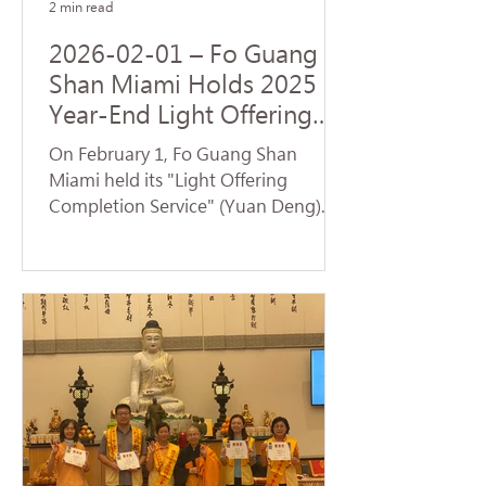
2 min read
2026-02-01 – Fo Guang
Shan Miami Holds 2025
Year-End Light Offering
Completion Dharma
On February 1, Fo Guang Shan
Service and Volunteer
Miami held its "Light Offering
Service
Completion Service" (Yuan Deng).
Despite temperatures plummeting
to the 30s—breaking cold weather
records for Florida—nearly 70
devotees braved the low
temperatures to return to the
temple and participate in the service.
Venerable Jue Yan led the assembly
in chanting the Universal Gate
Chapter of the Lotus Sutra . The
temple resonated with the sacred