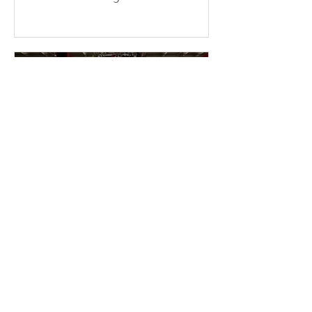
consecutive weekends at the temple.
More than a dozen young members
braved the sun and physical fatigue,
working together to wash the cars of
the uncles and aunties who came to
participate in group cultivation,
leaving each vehicle looking clean
and refreshed. Through their
concrete actions, they added
warmth and festive cheer to the
holiday season. This event was
entirely ini
2 min read
2025-11-16 Warmth &
Gratitude Month – Miami
Fo Guang members enter