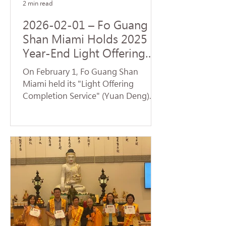
2 min read
2026-02-01 – Fo Guang
Shan Miami Holds 2025
Year-End Light Offering
Completion Dharma
On February 1, Fo Guang Shan
Service and Volunteer
Miami held its "Light Offering
Service
Completion Service" (Yuan Deng).
Despite temperatures plummeting
to the 30s—breaking cold weather
records for Florida—nearly 70
devotees braved the low
temperatures to return to the
temple and participate in the service.
Venerable Jue Yan led the assembly
in chanting the Universal Gate
Chapter of the Lotus Sutra . The
temple resonated with the sacred