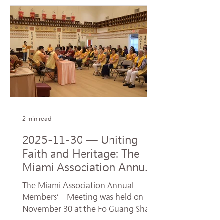
Steven J. Green School of
International & Public Affairs at
Florida International University (FIU).
The ceremony was represented by
Venerable Abbot Hui Dong, Abbot of
Hsi Lai Temple and Executive
Director of University of the West,
and Venerable Ru Yuan, Abbess of
Fo Guang Shan Miami. Accepting
the donatio
2 min read
2025-11-30 — Uniting
Faith and Heritage: The
Miami Association Annual
Conference Opens New
The Miami Association Annual
Directions for Dharma
Members’ Meeting was held on
Propagation
November 30 at the Fo Guang Shan