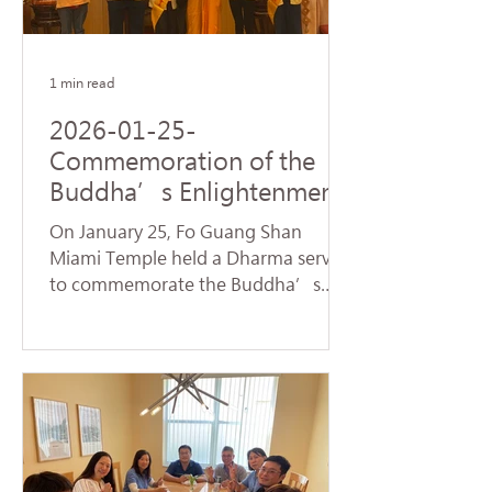
name of Avalokitesvara Bodhisattva,
creating a warm and spiritually
1 min read
2026-01-25-
Commemoration of the
Buddha’s Enlightenment
and Subchapters
On January 25, Fo Guang Shan
Handover Successfully
Miami Temple held a Dharma service
Held at Fo Guang Shan
to commemorate the Buddha’s
Miami Temple
Enlightenment, also known as
"Dharma Day." Nearly 90 devotees,
led by Venerable Chueh Yan,
sincerely chanted the Heart Sutra
and offered praise to the Buddhas
and Bodhisattvas, reflecting on the
profound truth of Dependent