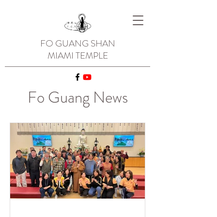
FO GUANG SHAN
MIAMI TEMPLE
Fo Guang News