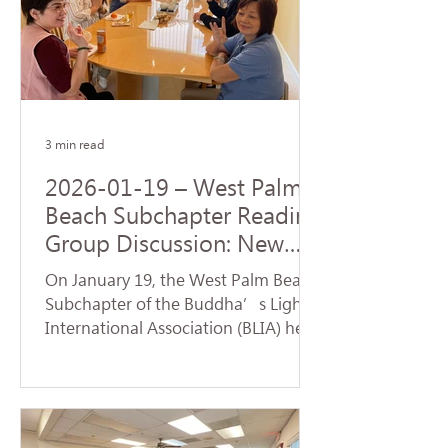
Origination realized by the Buddha
upon his enlightenment. During the
service, a formal handover ceremony
for the new term of chapter
leadership was held. Certifi
3 min read
2026-01-19 – West Palm
Beach Subchapter Reading
Group Discussion: New
Team Launches a Fresh
On January 19, the West Palm Beach
Affairs
Subchapter of the Buddha’s Light
International Association (BLIA) held
a study group and monthly meeting
at the residence of Mei Hanzheng.
The session focused on the article
"Judgment" from the first volume of