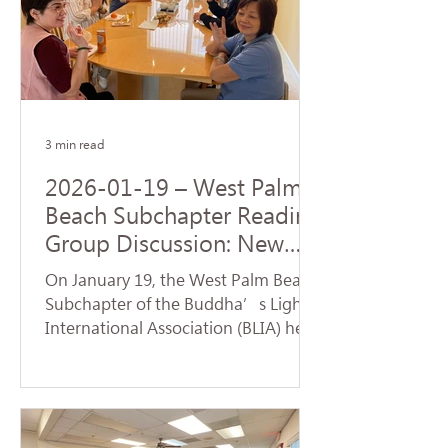
Origination realized by the Buddha
upon his enlightenment. During the
service, a formal handover ceremony
for the new term of chapter
leadership was held. Certifi
3 min read
2026-01-19 – West Palm
Beach Subchapter Reading
Group Discussion: New
Team Launches a Fresh
On January 19, the West Palm Beach
Affairs
Subchapter of the Buddha’s Light
International Association (BLIA) held
a study group and monthly meeting
at the residence of Mei Hanzheng.
The session focused on the article
"Judgment" from the first volume of