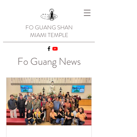
FO GUANG SHAN
MIAMI TEMPLE
Fo Guang News