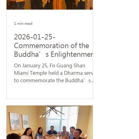
name of Avalokitesvara Bodhisattva,
creating a warm and spiritually
1 min read
2026-01-25-
Commemoration of the
Buddha’s Enlightenment
and Subchapters
On January 25, Fo Guang Shan
Handover Successfully
Miami Temple held a Dharma service
Held at Fo Guang Shan
to commemorate the Buddha’s
Miami Temple
Enlightenment, also known as
"Dharma Day." Nearly 90 devotees,
led by Venerable Chueh Yan,
sincerely chanted the Heart Sutra
and offered praise to the Buddhas
and Bodhisattvas, reflecting on the
profound truth of Dependent