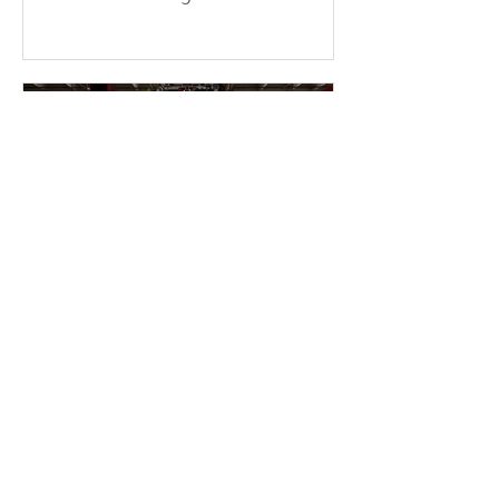
consecutive weekends at the temple.
More than a dozen young members
braved the sun and physical fatigue,
working together to wash the cars of
the uncles and aunties who came to
participate in group cultivation,
leaving each vehicle looking clean
and refreshed. Through their
concrete actions, they added
warmth and festive cheer to the
holiday season. This event was
entirely ini
2 min read
2025-11-16 Warmth &
Gratitude Month – Miami
Fo Guang members enter