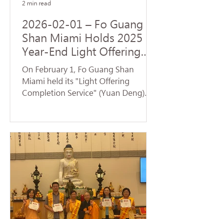
2 min read
2026-02-01 – Fo Guang
Shan Miami Holds 2025
Year-End Light Offering
Completion Dharma
On February 1, Fo Guang Shan
Service and Volunteer
Miami held its "Light Offering
Service
Completion Service" (Yuan Deng).
Despite temperatures plummeting
to the 30s—breaking cold weather
records for Florida—nearly 70
devotees braved the low
temperatures to return to the
temple and participate in the service.
Venerable Jue Yan led the assembly
in chanting the Universal Gate
Chapter of the Lotus Sutra . The
temple resonated with the sacred