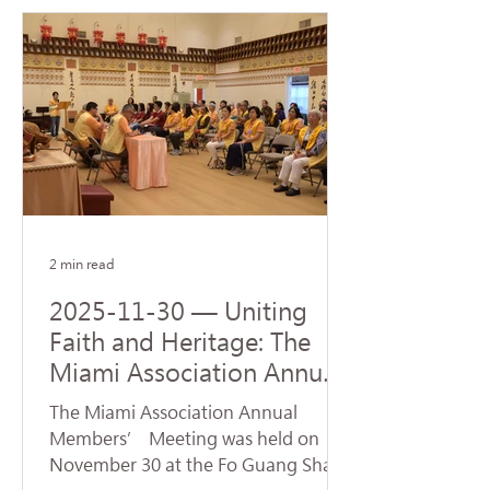
Steven J. Green School of
International & Public Affairs at
Florida International University (FIU).
The ceremony was represented by
Venerable Abbot Hui Dong, Abbot of
Hsi Lai Temple and Executive
Director of University of the West,
and Venerable Ru Yuan, Abbess of
Fo Guang Shan Miami. Accepting
the donatio
2 min read
2025-11-30 — Uniting
Faith and Heritage: The
Miami Association Annual
Conference Opens New
The Miami Association Annual
Directions for Dharma
Members’ Meeting was held on
Propagation
November 30 at the Fo Guang Shan