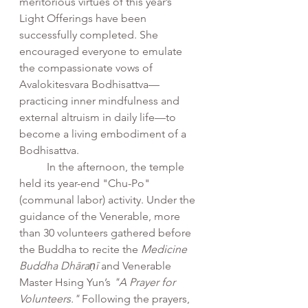
meritorious virtues of this year’s 
Light Offerings have been 
successfully completed. She 
encouraged everyone to emulate 
the compassionate vows of 
Avalokitesvara Bodhisattva—
practicing inner mindfulness and 
external altruism in daily life—to 
become a living embodiment of a 
Bodhisattva.
	In the afternoon, the temple 
held its year-end "Chu-Po" 
(communal labor) activity. Under the 
guidance of the Venerable, more 
than 30 volunteers gathered before 
the Buddha to recite the 
Medicine 
Buddha Dhāraṇī
 and Venerable 
Master Hsing Yun’s 
"A Prayer for 
Volunteers."
 Following the prayers, 