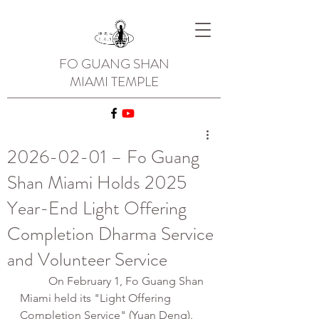
FO GUANG SHAN
MIAMI TEMPLE
2026-02-01 – Fo Guang
Shan Miami Holds 2025
Year-End Light Offering
Completion Dharma Service
and Volunteer Service
	On February 1, Fo Guang Shan 
Miami held its "Light Offering 
Completion Service" (Yuan Deng). 