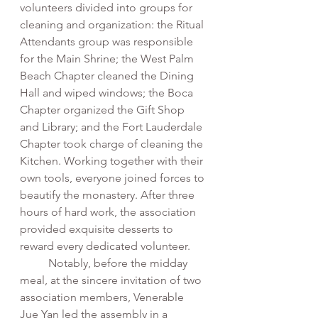
volunteers divided into groups for 
cleaning and organization: the Ritual 
Attendants group was responsible 
for the Main Shrine; the West Palm 
Beach Chapter cleaned the Dining 
Hall and wiped windows; the Boca 
Chapter organized the Gift Shop 
and Library; and the Fort Lauderdale 
Chapter took charge of cleaning the 
Kitchen. Working together with their 
own tools, everyone joined forces to 
beautify the monastery. After three 
hours of hard work, the association 
provided exquisite desserts to 
reward every dedicated volunteer.
	Notably, before the midday 
meal, at the sincere invitation of two 
association members, Venerable 
Jue Yan led the assembly in a 