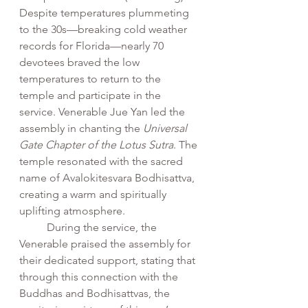
Despite temperatures plummeting 
to the 30s—breaking cold weather 
records for Florida—nearly 70 
devotees braved the low 
temperatures to return to the 
temple and participate in the 
service. Venerable Jue Yan led the 
assembly in chanting the 
Universal 
Gate Chapter of the Lotus Sutra
. The 
temple resonated with the sacred 
name of Avalokitesvara Bodhisattva, 
creating a warm and spiritually 
uplifting atmosphere.
	During the service, the 
Venerable praised the assembly for 
their dedicated support, stating that 
through this connection with the 
Buddhas and Bodhisattvas, the 