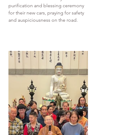
purification and blessing ceremony 
for their new cars, praying for safety 
and auspiciousness on the road.