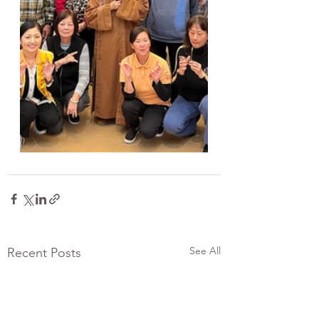
See All
Recent Posts