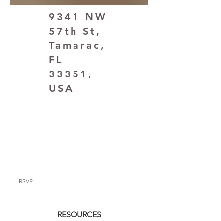
9341 NW
57th St,
Tamarac,
FL
33351,
USA
RSVP
RESOURCES