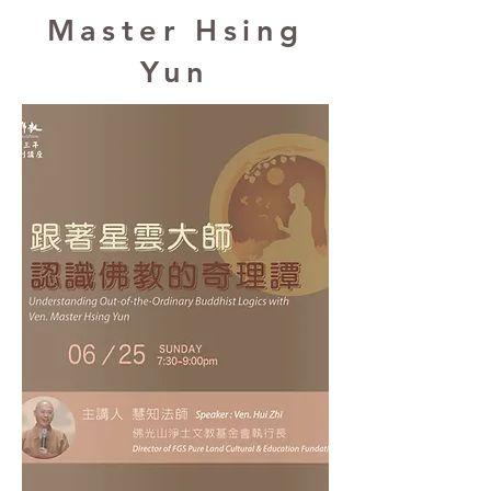
Master Hsing
Yun