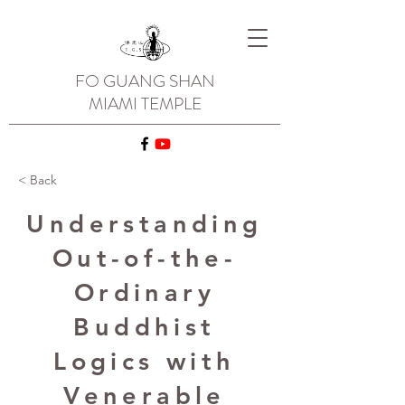
FO GUANG SHAN
MIAMI TEMPLE
< Back
Understanding
Out-of-the-
Ordinary
Buddhist
Logics with
Venerable