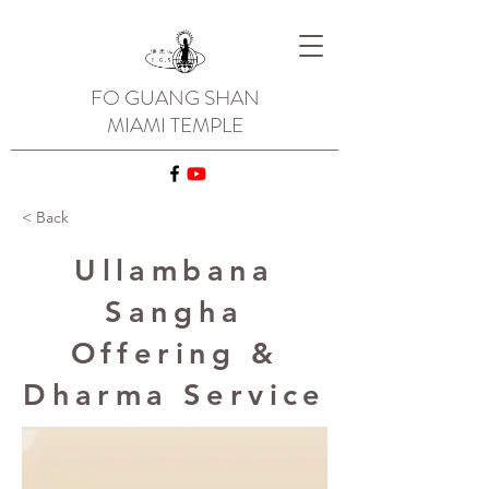
FO GUANG SHAN
MIAMI TEMPLE
< Back
Ullambana
Sangha
Offering &
Dharma Service