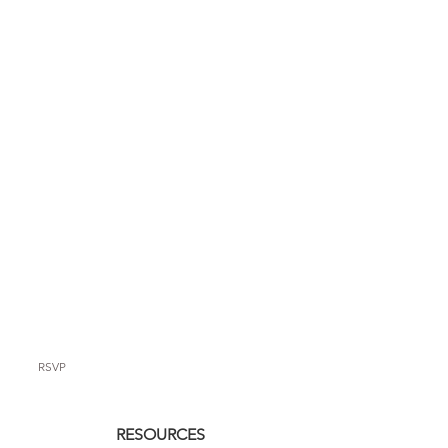
RSVP
RESOURCES