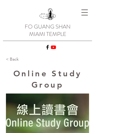
FO GUANG SHAN
MIAMI TEMPLE
< Back
Online Study
Group