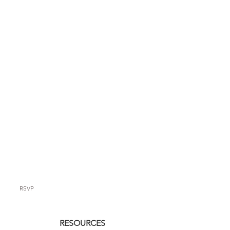
RSVP
RESOURCES