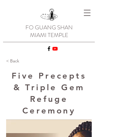
FO GUANG SHAN
MIAMI TEMPLE
< Back
Five Precepts
& Triple Gem
Refuge
Ceremony