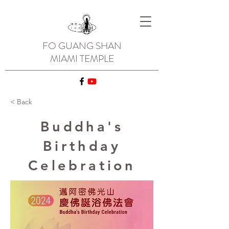
FO GUANG SHAN
MIAMI TEMPLE
< Back
Buddha's
Birthday
Celebration