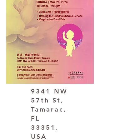
9341 NW
57th St,
Tamarac,
FL
33351,
USA