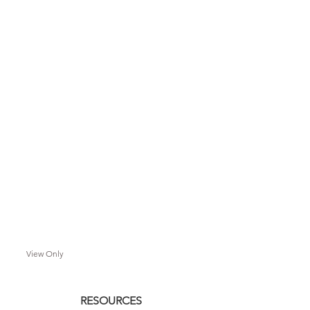
View Only
RESOURCES