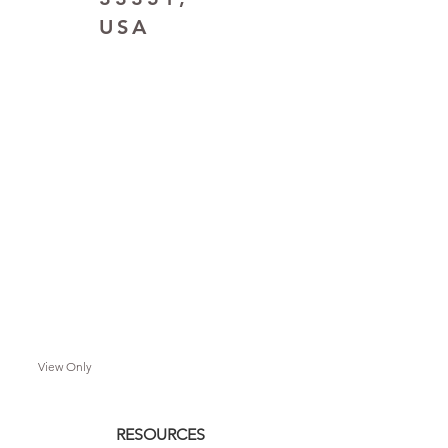
USA
View Only
RESOURCES