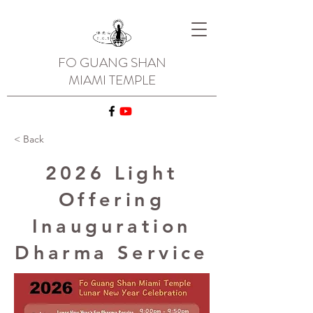
FO GUANG SHAN
MIAMI TEMPLE
< Back
2026 Light
Offering
Inauguration
Dharma Service