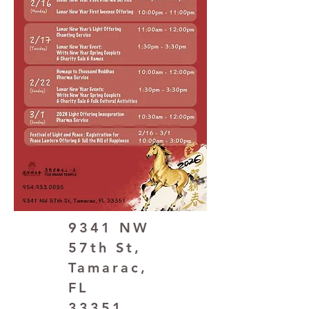
9341 NW
57th St,
Tamarac,
FL
33351,