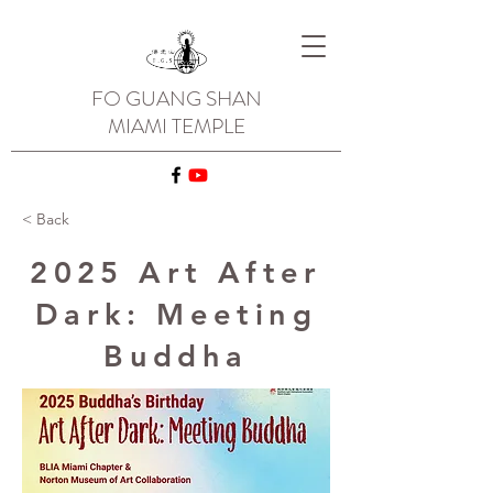
FO GUANG SHAN
MIAMI TEMPLE
< Back
2025 Art After
Dark: Meeting
Buddha