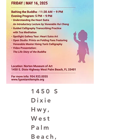
1450 S
Dixie
Hwy,
West
Palm
Beach,