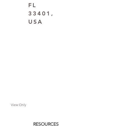
FL
33401,
USA
View Only
RESOURCES