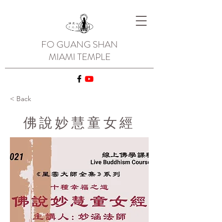
FO GUANG SHAN
MIAMI TEMPLE
< Back
佛說妙慧童女經