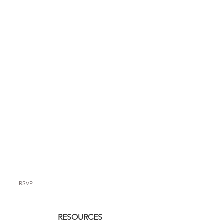
RSVP
RESOURCES