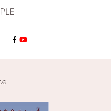
PLE
ce