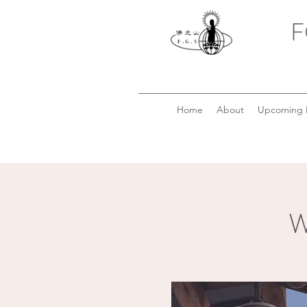
F
Home
About
Upcoming 
W