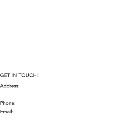
GET IN TOUCH!
Address
:
9341 NW 57th Street
Tamarac, FL 33351
Phone
:
(954) 933-0055
Email
:
miami.pr@ibps.org