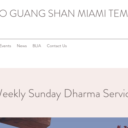
O GUANG SHAN MIAMI TEM
Events
News
BLIA
Contact Us
eekly Sunday Dharma Servi