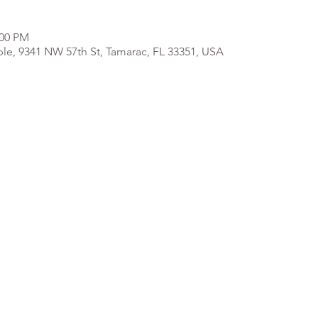
:00 PM
e, 9341 NW 57th St, Tamarac, FL 33351, USA