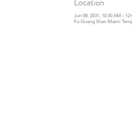
Location
Jun 08, 2031, 10:30 AM – 12
Fo Guang Shan Miami Templ