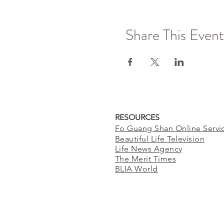
Share This Event
RESOURCES
Fo Guang Shan Online Servi
Beautiful Life Television
Life News Agency
The Merit Times
BLIA World