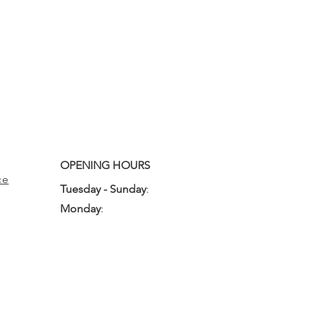
OPENING HOURS
ce
Tuesday - Sunday
:
10:00am - 3:00pm
Monday
:
Closed