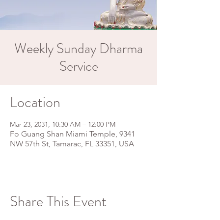
Weekly Sunday Dharma
Service
Location
Mar 23, 2031, 10:30 AM – 12:00 PM
Fo Guang Shan Miami Temple, 9341
NW 57th St, Tamarac, FL 33351, USA
Share This Event