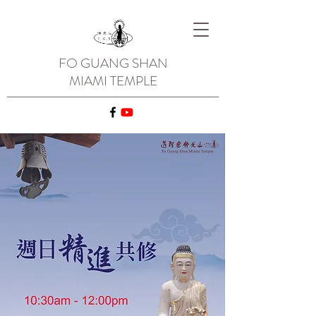
FO GUANG SHAN
MIAMI TEMPLE