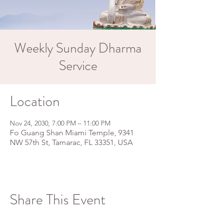
Weekly Sunday Dharma
Service
Location
Nov 24, 2030, 7:00 PM – 11:00 PM
Fo Guang Shan Miami Temple, 9341
NW 57th St, Tamarac, FL 33351, USA
Share This Event