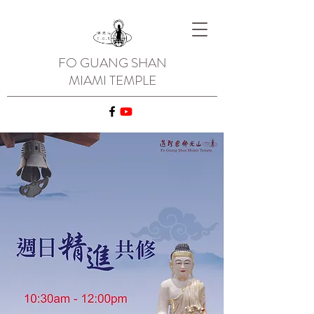
FO GUANG SHAN
MIAMI TEMPLE