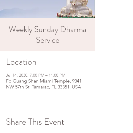
Weekly Sunday Dharma
Service
Location
Jul 14, 2030, 7:00 PM – 11:00 PM
Fo Guang Shan Miami Temple, 9341
NW 57th St, Tamarac, FL 33351, USA
Share This Event