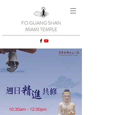
FO GUANG SHAN
MIAMI TEMPLE