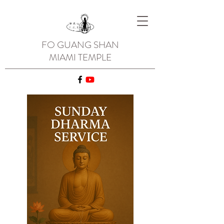
FO GUANG SHAN
MIAMI TEMPLE