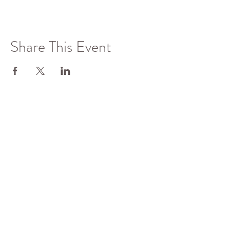
Share This Event