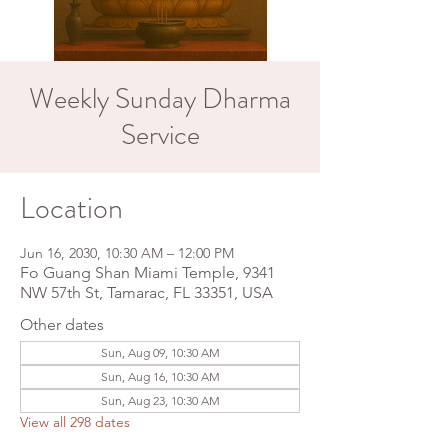
Weekly Sunday Dharma
Service
Location
Jun 16, 2030, 10:30 AM – 12:00 PM
Fo Guang Shan Miami Temple, 9341
NW 57th St, Tamarac, FL 33351, USA
Other dates
Sun, Aug 09, 10:30 AM
Sun, Aug 16, 10:30 AM
Sun, Aug 23, 10:30 AM
View all 298 dates