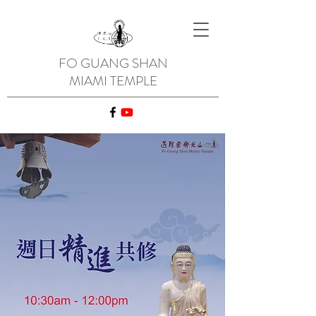
FO GUANG SHAN
MIAMI TEMPLE