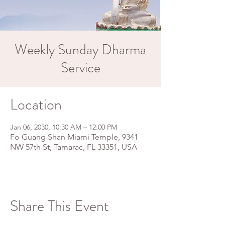
Weekly Sunday Dharma
Service
Location
Jan 06, 2030, 10:30 AM – 12:00 PM
Fo Guang Shan Miami Temple, 9341
NW 57th St, Tamarac, FL 33351, USA
Share This Event