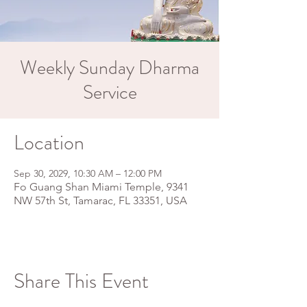
Weekly Sunday Dharma
Service
Location
Sep 30, 2029, 10:30 AM – 12:00 PM
Fo Guang Shan Miami Temple, 9341
NW 57th St, Tamarac, FL 33351, USA
Share This Event