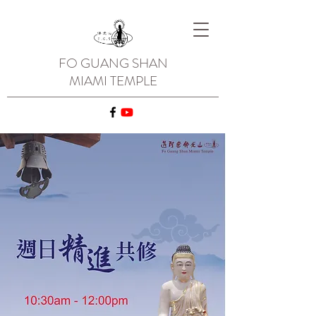
FO GUANG SHAN
MIAMI TEMPLE