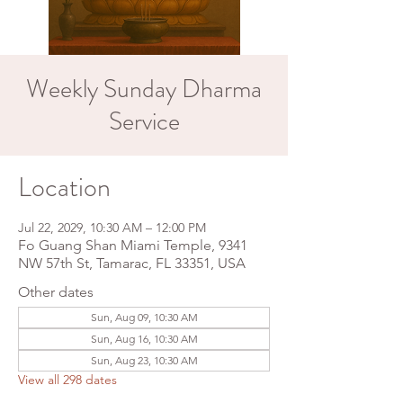
Weekly Sunday Dharma
Service
Location
Jul 22, 2029, 10:30 AM – 12:00 PM
Fo Guang Shan Miami Temple, 9341
NW 57th St, Tamarac, FL 33351, USA
Other dates
Sun, Aug 09, 10:30 AM
Sun, Aug 16, 10:30 AM
Sun, Aug 23, 10:30 AM
View all 298 dates