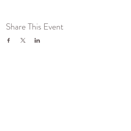
Share This Event