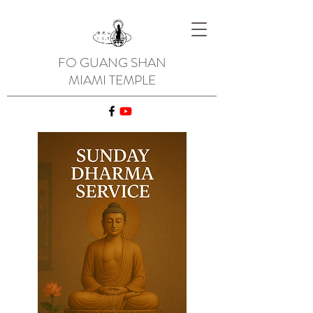
FO GUANG SHAN
MIAMI TEMPLE