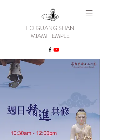
FO GUANG SHAN
MIAMI TEMPLE