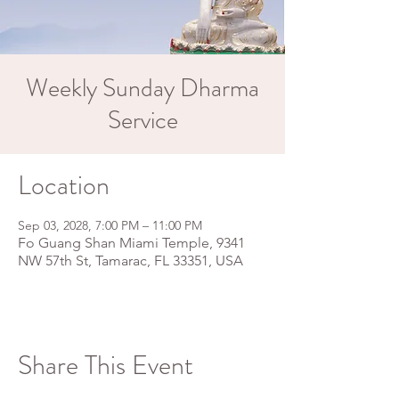
Weekly Sunday Dharma
Service
Location
Sep 03, 2028, 7:00 PM – 11:00 PM
Fo Guang Shan Miami Temple, 9341
NW 57th St, Tamarac, FL 33351, USA
Share This Event