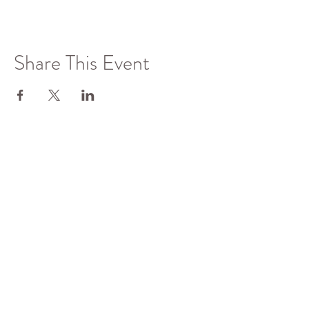
Share This Event