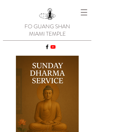
FO GUANG SHAN
MIAMI TEMPLE