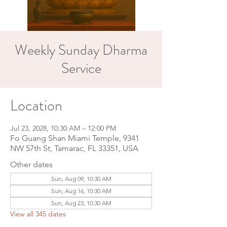
Weekly Sunday Dharma
Service
Location
Jul 23, 2028, 10:30 AM – 12:00 PM
Fo Guang Shan Miami Temple, 9341
NW 57th St, Tamarac, FL 33351, USA
Other dates
Sun, Aug 09, 10:30 AM
Sun, Aug 16, 10:30 AM
Sun, Aug 23, 10:30 AM
View all 345 dates