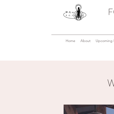
F
Home
About
Upcoming 
W