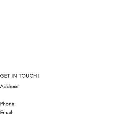
GET IN TOUCH!
Address
:
9341 NW 57th Street
Tamarac, FL 33351
Phone
:
(954) 933-0055
Email
:
miami.pr@ibps.org