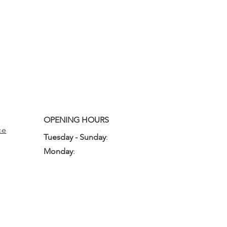
OPENING HOURS
ce
Tuesday - Sunday
:
10:00am - 3:00pm
Monday
:
Closed