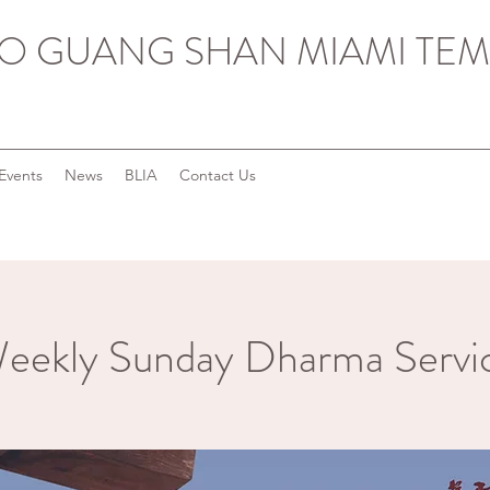
O GUANG SHAN MIAMI TEM
Events
News
BLIA
Contact Us
eekly Sunday Dharma Servi