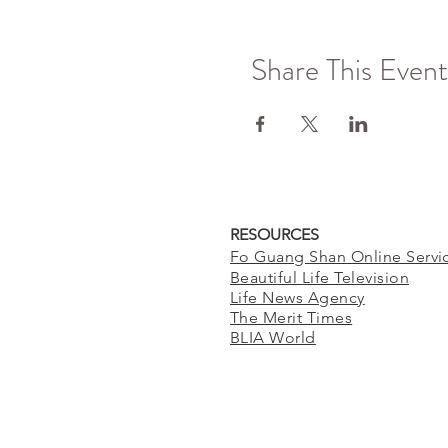
Share This Event
RESOURCES
Fo Guang Shan Online Servi
Beautiful Life Television
Life News Agency
The Merit Times
BLIA World