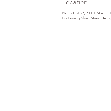
Location
Nov 21, 2027, 7:00 PM – 11:
Fo Guang Shan Miami Templ