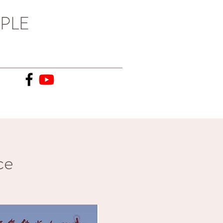
PLE
ce