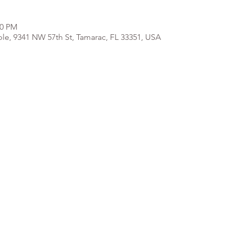
00 PM
e, 9341 NW 57th St, Tamarac, FL 33351, USA