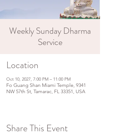
Weekly Sunday Dharma
Service
Location
Oct 10, 2027, 7:00 PM – 11:00 PM
Fo Guang Shan Miami Temple, 9341
NW 57th St, Tamarac, FL 33351, USA
Share This Event