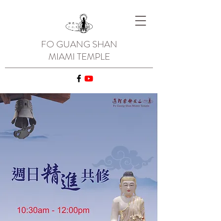
FO GUANG SHAN
MIAMI TEMPLE