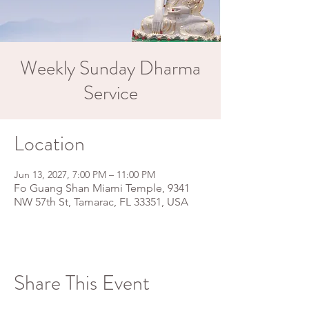
Weekly Sunday Dharma
Service
Location
Jun 13, 2027, 7:00 PM – 11:00 PM
Fo Guang Shan Miami Temple, 9341
NW 57th St, Tamarac, FL 33351, USA
Share This Event