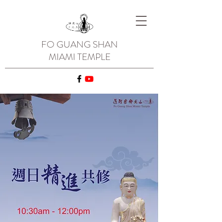
FO GUANG SHAN
MIAMI TEMPLE