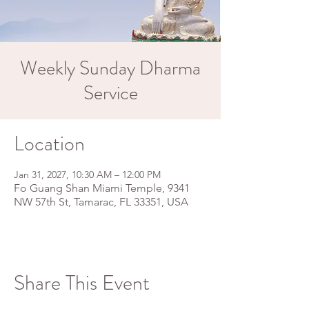
Weekly Sunday Dharma
Service
Location
Jan 31, 2027, 10:30 AM – 12:00 PM
Fo Guang Shan Miami Temple, 9341
NW 57th St, Tamarac, FL 33351, USA
Share This Event