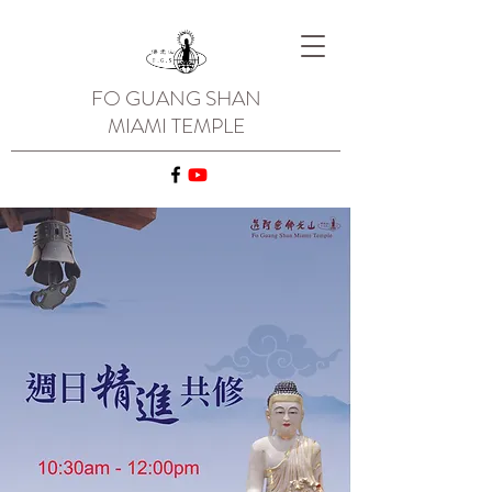
FO GUANG SHAN
MIAMI TEMPLE