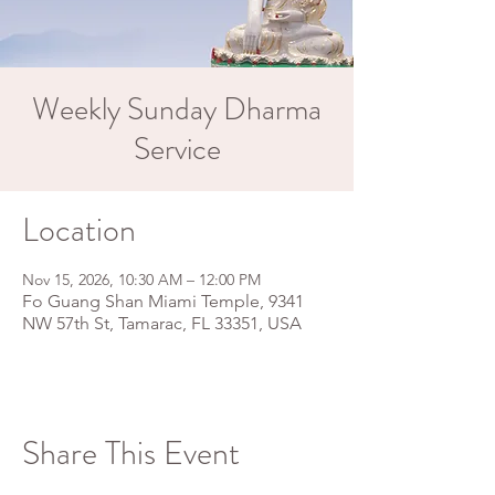
Weekly Sunday Dharma
Service
Location
Nov 15, 2026, 10:30 AM – 12:00 PM
Fo Guang Shan Miami Temple, 9341
NW 57th St, Tamarac, FL 33351, USA
Share This Event