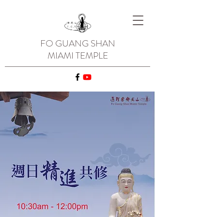
FO GUANG SHAN
MIAMI TEMPLE