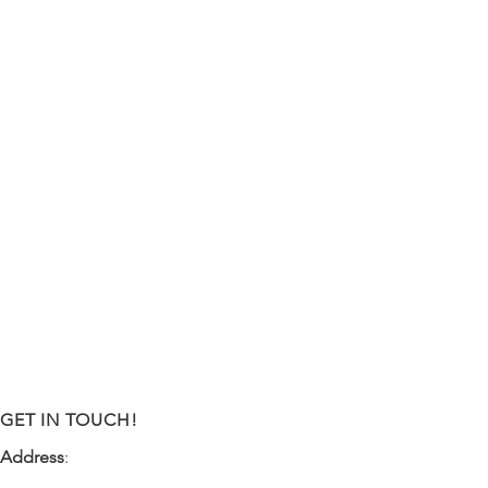
GET IN TOUCH!
Address
:
9341 NW 57th Street
Tamarac, FL 33351