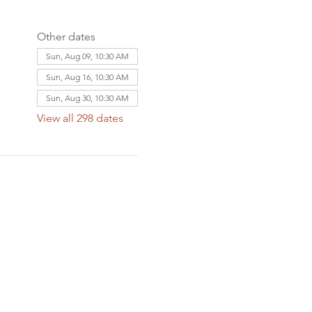
Other dates
Sun, Aug 09, 10:30 AM
Sun, Aug 16, 10:30 AM
Sun, Aug 30, 10:30 AM
View all 298 dates