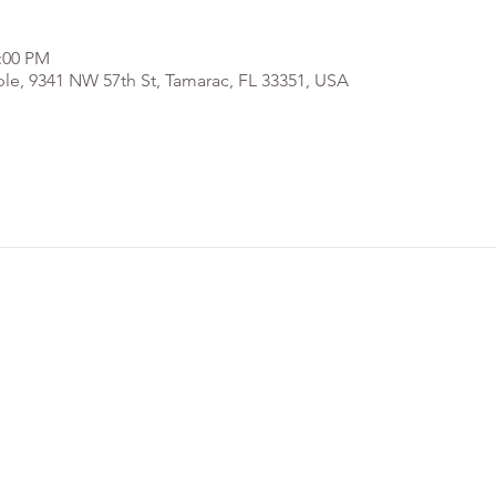
2:00 PM
e, 9341 NW 57th St, Tamarac, FL 33351, USA