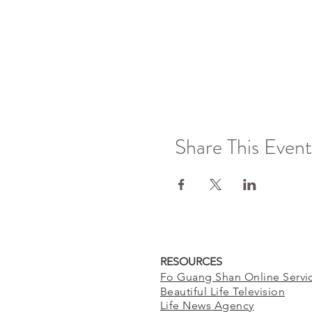
Share This Event
RESOURCES
Fo Guang Shan Online Servi
Beautiful Life Television
Life News Agency