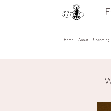
F
Home
About
Upcoming 
W