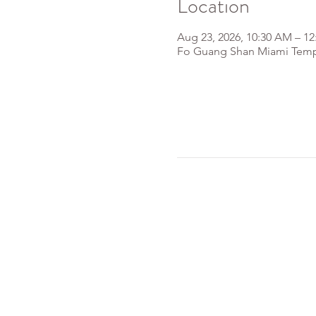
Location
Aug 23, 2026, 10:30 AM – 1
Fo Guang Shan Miami Templ