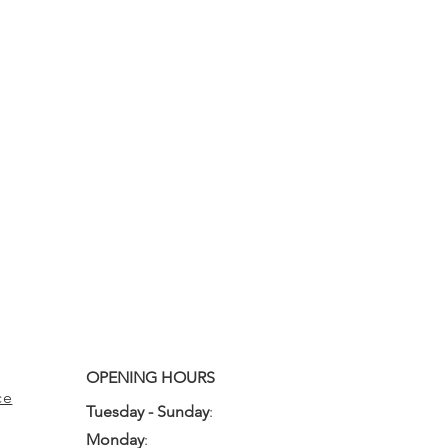
OPENING HOURS
ce
Tuesday - Sunday
:
10:00am - 3:00pm
Monday
:
Closed