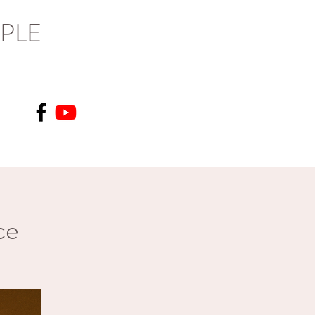
PLE
ce