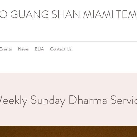
O GUANG SHAN MIAMI TEM
Events
News
BLIA
Contact Us
eekly Sunday Dharma Servi