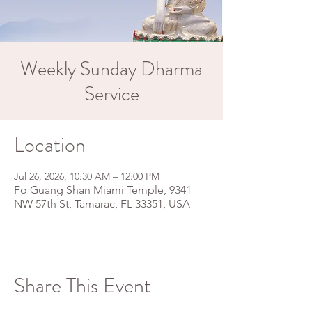
Weekly Sunday Dharma
Service
Location
Jul 26, 2026, 10:30 AM – 12:00 PM
Fo Guang Shan Miami Temple, 9341
NW 57th St, Tamarac, FL 33351, USA
Share This Event