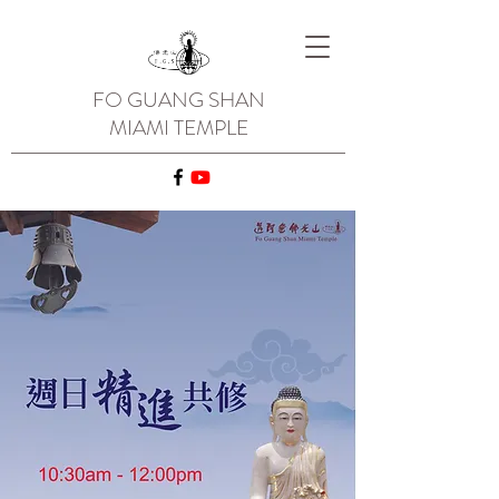
FO GUANG SHAN
MIAMI TEMPLE