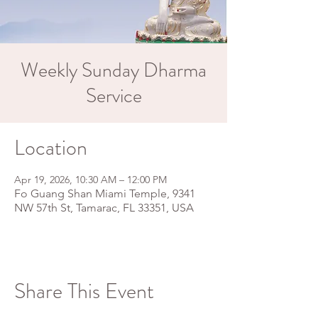
Weekly Sunday Dharma
Service
Location
Apr 19, 2026, 10:30 AM – 12:00 PM
Fo Guang Shan Miami Temple, 9341
NW 57th St, Tamarac, FL 33351, USA
Share This Event