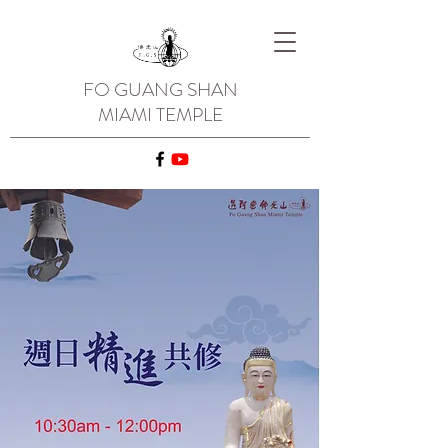
FO GUANG SHAN
MIAMI TEMPLE