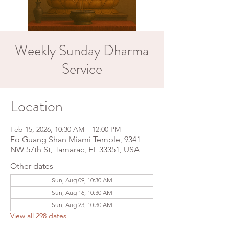
Weekly Sunday Dharma
Service
Location
Feb 15, 2026, 10:30 AM – 12:00 PM
Fo Guang Shan Miami Temple, 9341
NW 57th St, Tamarac, FL 33351, USA
Other dates
Sun, Aug 09, 10:30 AM
Sun, Aug 16, 10:30 AM
Sun, Aug 23, 10:30 AM
View all 298 dates