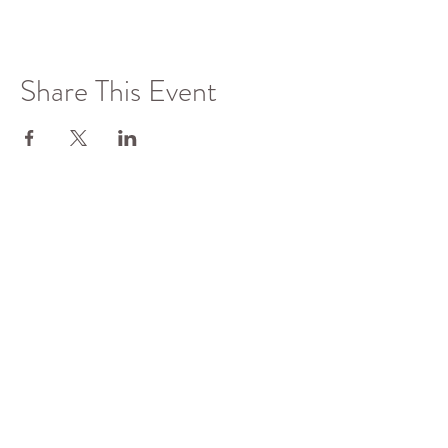
Share This Event