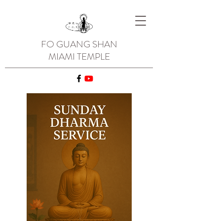
FO GUANG SHAN
MIAMI TEMPLE