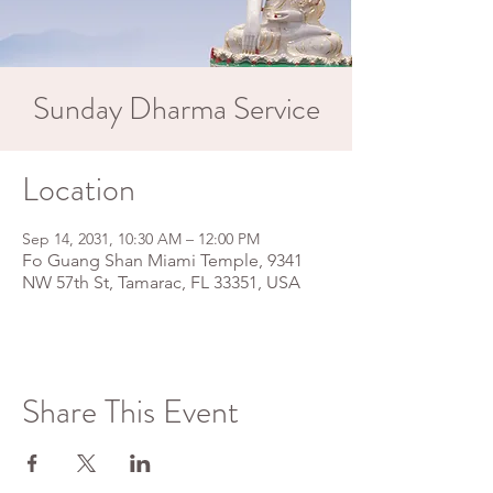
Sunday Dharma Service
Location
Sep 14, 2031, 10:30 AM – 12:00 PM
Fo Guang Shan Miami Temple, 9341
NW 57th St, Tamarac, FL 33351, USA
Share This Event