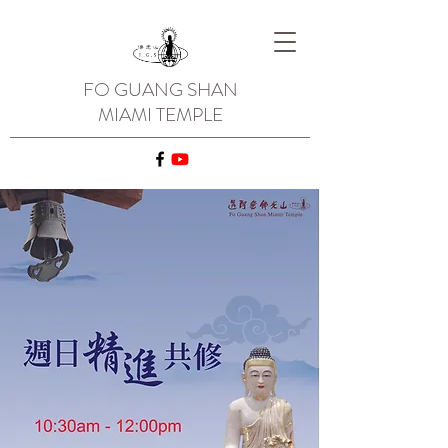
FO GUANG SHAN
MIAMI TEMPLE