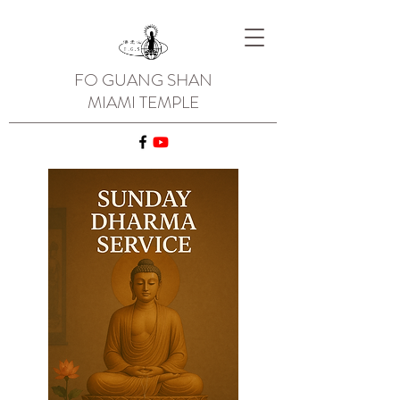
FO GUANG SHAN
MIAMI TEMPLE