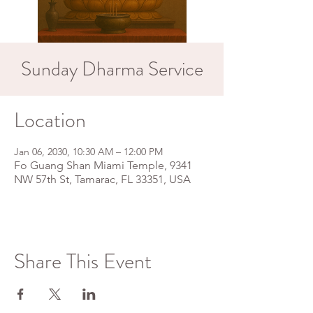
Sunday Dharma Service
Location
Jan 06, 2030, 10:30 AM – 12:00 PM
Fo Guang Shan Miami Temple, 9341
NW 57th St, Tamarac, FL 33351, USA
Share This Event