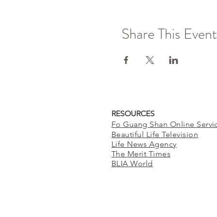
Share This Event
RESOURCES
Fo Guang Shan Online Servi
Beautiful Life Television
Life News Agency
The Merit Times
BLIA World