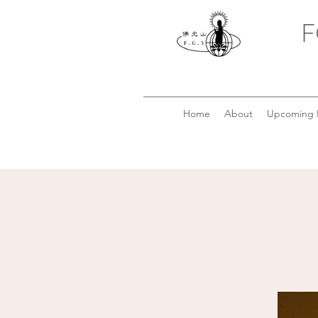
F
Home
About
Upcoming 