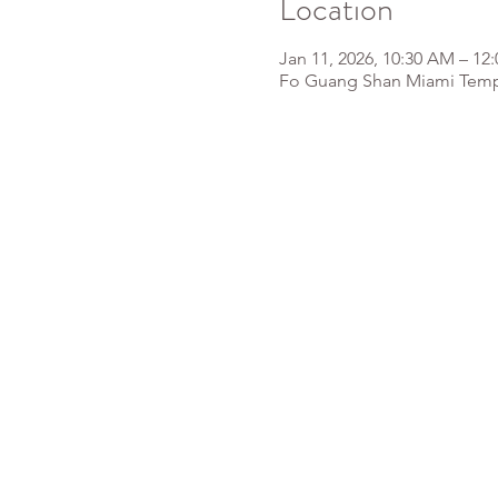
Location
Jan 11, 2026, 10:30 AM – 12
Fo Guang Shan Miami Templ