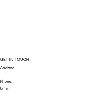
GET IN TOUCH!
Address
:
9341 NW 57th Street
Tamarac, FL 33351
Phone
:
(954) 933-0055
Email
:
miami.pr@ibps.org