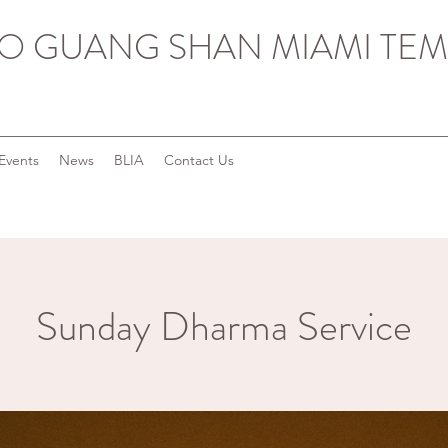
O GUANG SHAN MIAMI TEM
Events
News
BLIA
Contact Us
Sunday Dharma Service