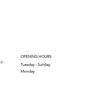
OPENING HOURS
ce
Tuesday - Sunday
:
10:00am - 3:00pm
Monday
:
Closed