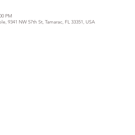
:00 PM
e, 9341 NW 57th St, Tamarac, FL 33351, USA