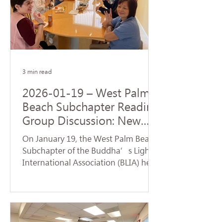
Origination realized by the Buddha
upon his enlightenment. During the
service, a formal handover ceremony
for the new term of chapter
leadership was held. Certifi
3 min read
2026-01-19 – West Palm
Beach Subchapter Reading
Group Discussion: New
Team Launches a Fresh
On January 19, the West Palm Beach
Affairs
Subchapter of the Buddha’s Light
International Association (BLIA) held
a study group and monthly meeting
at the residence of Mei Hanzheng.
The session focused on the article
"Judgment" from the first volume of