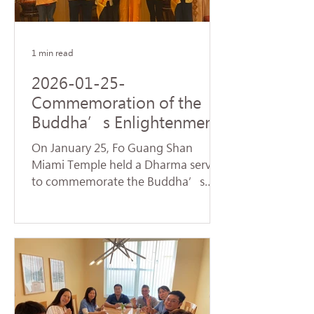
name of Avalokitesvara Bodhisattva,
creating a warm and spiritually
1 min read
2026-01-25-
Commemoration of the
Buddha’s Enlightenment
and Subchapters
On January 25, Fo Guang Shan
Handover Successfully
Miami Temple held a Dharma service
Held at Fo Guang Shan
to commemorate the Buddha’s
Miami Temple
Enlightenment, also known as
"Dharma Day." Nearly 90 devotees,
led by Venerable Chueh Yan,
sincerely chanted the Heart Sutra
and offered praise to the Buddhas
and Bodhisattvas, reflecting on the
profound truth of Dependent