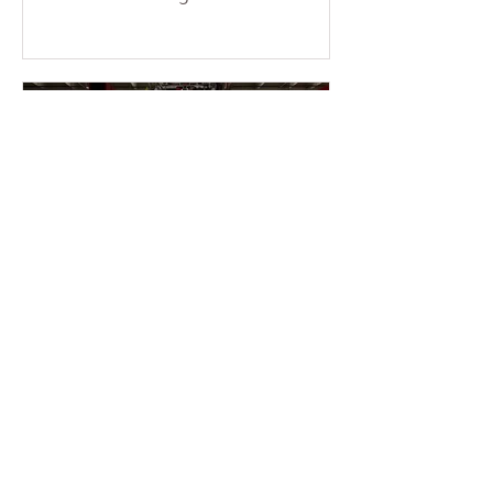
consecutive weekends at the temple.
More than a dozen young members
braved the sun and physical fatigue,
working together to wash the cars of
the uncles and aunties who came to
participate in group cultivation,
leaving each vehicle looking clean
and refreshed. Through their
concrete actions, they added
warmth and festive cheer to the
holiday season. This event was
entirely ini
2 min read
2025-11-16 Warmth &
Gratitude Month – Miami
Fo Guang members enter