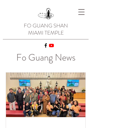
FO GUANG SHAN
MIAMI TEMPLE
Fo Guang News