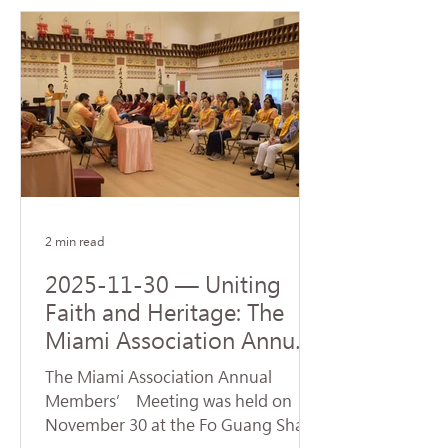
Steven J. Green School of
International & Public Affairs at
Florida International University (FIU).
The ceremony was represented by
Venerable Abbot Hui Dong, Abbot of
Hsi Lai Temple and Executive
Director of University of the West,
and Venerable Ru Yuan, Abbess of
Fo Guang Shan Miami. Accepting
the donatio
2 min read
2025-11-30 — Uniting
Faith and Heritage: The
Miami Association Annual
Conference Opens New
The Miami Association Annual
Directions for Dharma
Members’ Meeting was held on
Propagation
November 30 at the Fo Guang Shan