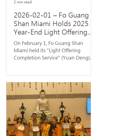
2 min read
2026-02-01 – Fo Guang
Shan Miami Holds 2025
Year-End Light Offering
Completion Dharma
On February 1, Fo Guang Shan
Service and Volunteer
Miami held its "Light Offering
Service
Completion Service" (Yuan Deng).
Despite temperatures plummeting
to the 30s—breaking cold weather
records for Florida—nearly 70
devotees braved the low
temperatures to return to the
temple and participate in the service.
Venerable Jue Yan led the assembly
in chanting the Universal Gate
Chapter of the Lotus Sutra . The
temple resonated with the sacred