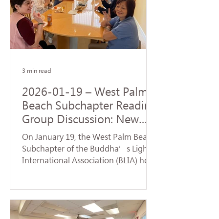
Origination realized by the Buddha
upon his enlightenment. During the
service, a formal handover ceremony
for the new term of chapter
leadership was held. Certifi
3 min read
2026-01-19 – West Palm
Beach Subchapter Reading
Group Discussion: New
Team Launches a Fresh
On January 19, the West Palm Beach
Affairs
Subchapter of the Buddha’s Light
International Association (BLIA) held
a study group and monthly meeting
at the residence of Mei Hanzheng.
The session focused on the article
"Judgment" from the first volume of