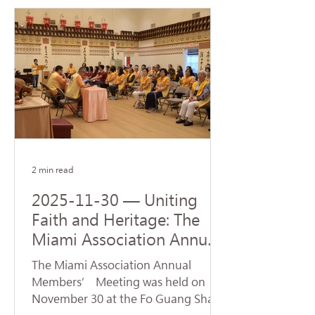
Steven J. Green School of
International & Public Affairs at
Florida International University (FIU).
The ceremony was represented by
Venerable Abbot Hui Dong, Abbot of
Hsi Lai Temple and Executive
Director of University of the West,
and Venerable Ru Yuan, Abbess of
Fo Guang Shan Miami. Accepting
the donatio
2 min read
2025-11-30 — Uniting
Faith and Heritage: The
Miami Association Annual
Conference Opens New
The Miami Association Annual
Directions for Dharma
Members’ Meeting was held on
Propagation
November 30 at the Fo Guang Shan