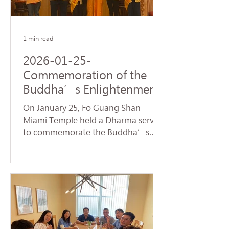
name of Avalokitesvara Bodhisattva,
creating a warm and spiritually
1 min read
2026-01-25-
Commemoration of the
Buddha’s Enlightenment
and Subchapters
On January 25, Fo Guang Shan
Handover Successfully
Miami Temple held a Dharma service
Held at Fo Guang Shan
to commemorate the Buddha’s
Miami Temple
Enlightenment, also known as
"Dharma Day." Nearly 90 devotees,
led by Venerable Chueh Yan,
sincerely chanted the Heart Sutra
and offered praise to the Buddhas
and Bodhisattvas, reflecting on the
profound truth of Dependent