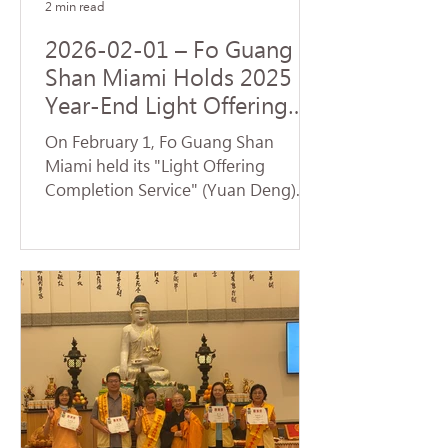
2 min read
2026-02-01 – Fo Guang
Shan Miami Holds 2025
Year-End Light Offering
Completion Dharma
On February 1, Fo Guang Shan
Service and Volunteer
Miami held its "Light Offering
Service
Completion Service" (Yuan Deng).
Despite temperatures plummeting
to the 30s—breaking cold weather
records for Florida—nearly 70
devotees braved the low
temperatures to return to the
temple and participate in the service.
Venerable Jue Yan led the assembly
in chanting the Universal Gate
Chapter of the Lotus Sutra . The
temple resonated with the sacred