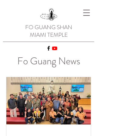
FO GUANG SHAN
MIAMI TEMPLE
Fo Guang News