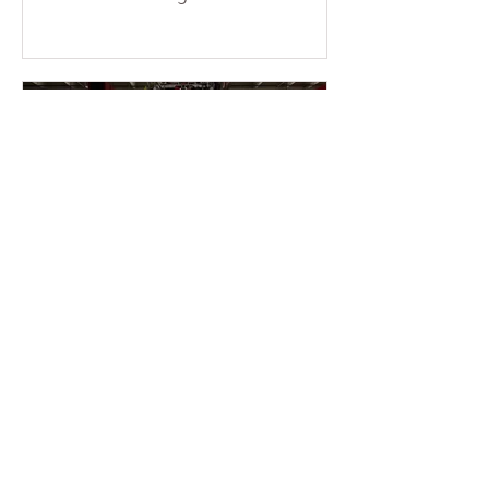
consecutive weekends at the temple.
More than a dozen young members
braved the sun and physical fatigue,
working together to wash the cars of
the uncles and aunties who came to
participate in group cultivation,
leaving each vehicle looking clean
and refreshed. Through their
concrete actions, they added
warmth and festive cheer to the
holiday season. This event was
entirely ini
2 min read
2025-11-16 Warmth &
Gratitude Month – Miami
Fo Guang members enter