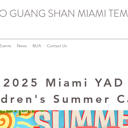
O GUANG SHAN MIAMI TEM
Events
News
BLIA
Contact Us
2025 Miami YAD
ldren's Summer 