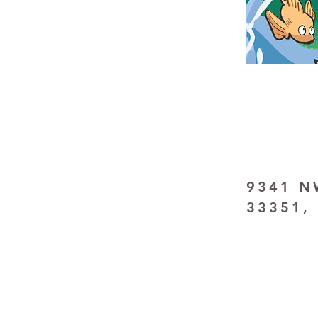
9341 NW
33351,