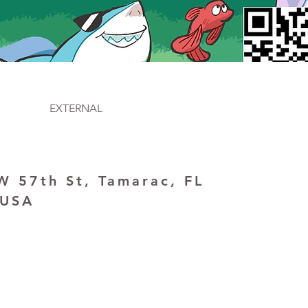
EXTERNAL
 57th St, Tamarac, FL
 USA