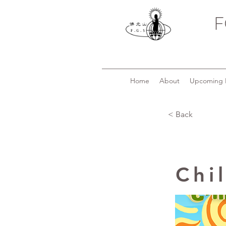
F
Home
About
Upcoming 
< Back
Chi