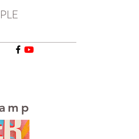
PLE
Camp