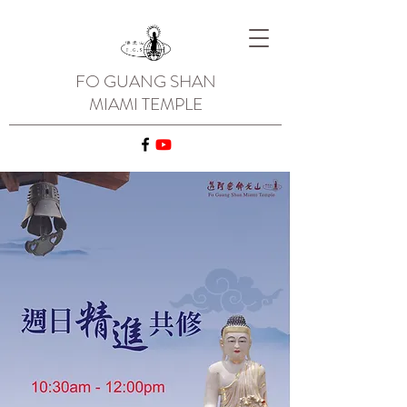
FO GUANG SHAN
MIAMI TEMPLE