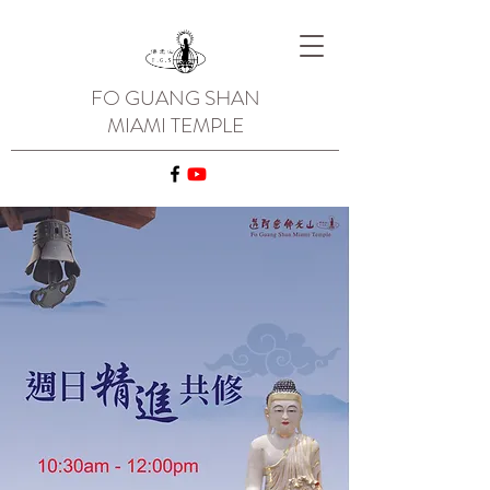
FO GUANG SHAN
MIAMI TEMPLE