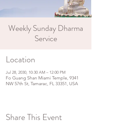
Weekly Sunday Dharma
Service
Location
Jul 28, 2030, 10:30 AM – 12:00 PM
Fo Guang Shan Miami Temple, 9341
NW 57th St, Tamarac, FL 33351, USA
Share This Event