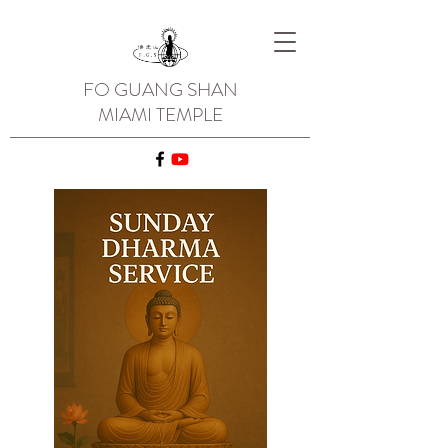
FO GUANG SHAN
MIAMI TEMPLE