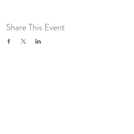
Share This Event