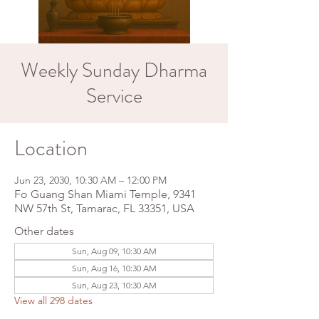
Weekly Sunday Dharma
Service
Location
Jun 23, 2030, 10:30 AM – 12:00 PM
Fo Guang Shan Miami Temple, 9341
NW 57th St, Tamarac, FL 33351, USA
Other dates
Sun, Aug 09, 10:30 AM
Sun, Aug 16, 10:30 AM
Sun, Aug 23, 10:30 AM
View all 298 dates