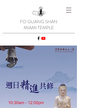
FO GUANG SHAN
MIAMI TEMPLE