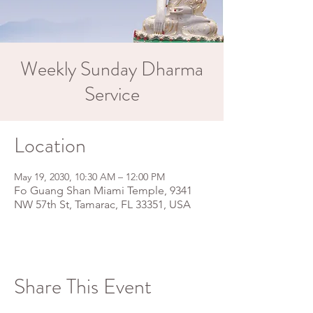
Weekly Sunday Dharma
Service
Location
May 19, 2030, 10:30 AM – 12:00 PM
Fo Guang Shan Miami Temple, 9341
NW 57th St, Tamarac, FL 33351, USA
Share This Event