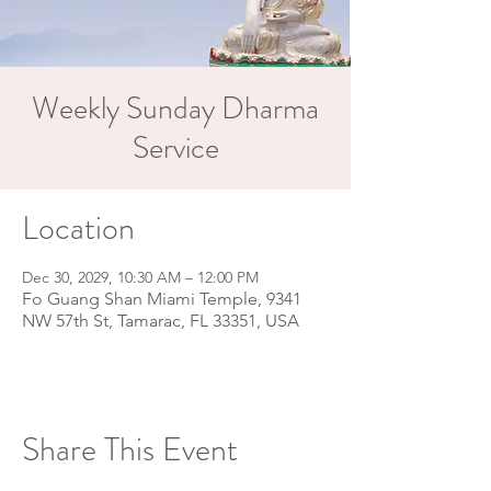
Weekly Sunday Dharma
Service
Location
Dec 30, 2029, 10:30 AM – 12:00 PM
Fo Guang Shan Miami Temple, 9341
NW 57th St, Tamarac, FL 33351, USA
Share This Event