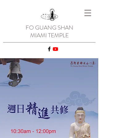
FO GUANG SHAN
MIAMI TEMPLE