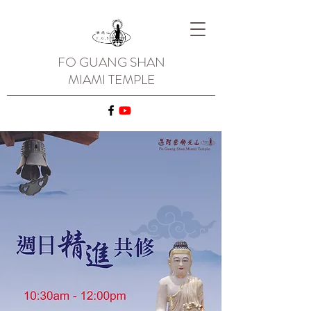
FO GUANG SHAN
MIAMI TEMPLE