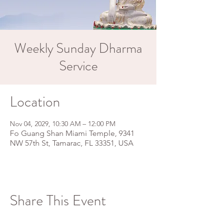
Weekly Sunday Dharma
Service
Location
Nov 04, 2029, 10:30 AM – 12:00 PM
Fo Guang Shan Miami Temple, 9341
NW 57th St, Tamarac, FL 33351, USA
Share This Event