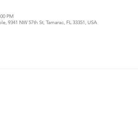
:00 PM
e, 9341 NW 57th St, Tamarac, FL 33351, USA