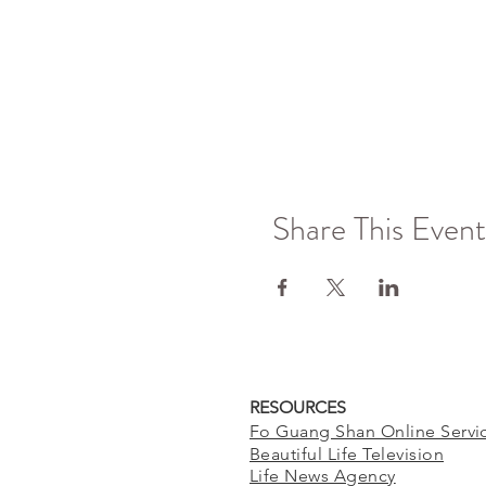
Share This Event
RESOURCES
Fo Guang Shan Online Servi
Beautiful Life Television
Life News Agency