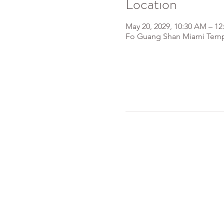
Location
May 20, 2029, 10:30 AM – 12
Fo Guang Shan Miami Templ