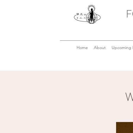
F
Home
About
Upcoming 
W