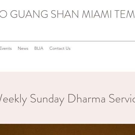
O GUANG SHAN MIAMI TEM
Events
News
BLIA
Contact Us
eekly Sunday Dharma Servi