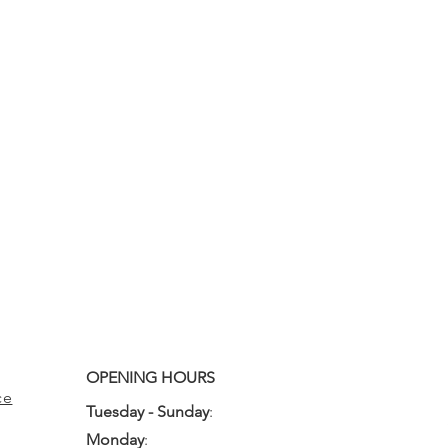
OPENING HOURS
ce
Tuesday - Sunday
:
10:00am - 3:00pm
Monday
:
Closed