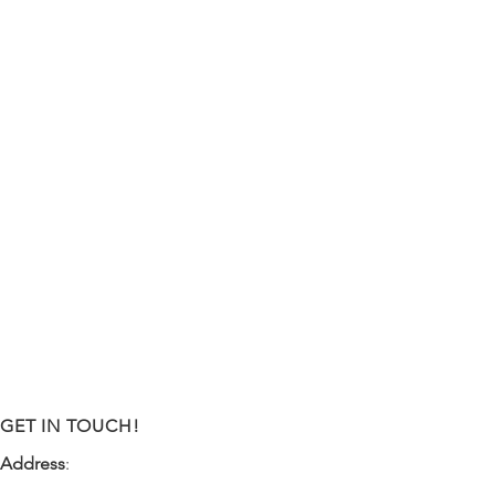
GET IN TOUCH!
Address
:
9341 NW 57th Street
Tamarac, FL 33351