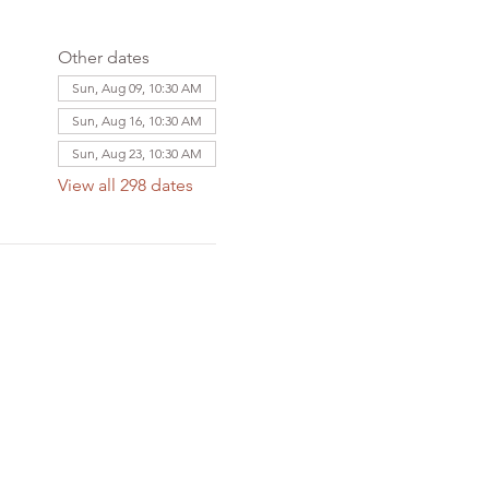
Other dates
Sun, Aug 09, 10:30 AM
Sun, Aug 16, 10:30 AM
Sun, Aug 23, 10:30 AM
View all 298 dates