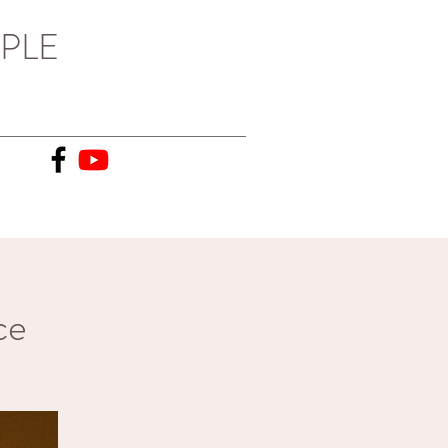
PLE
ce